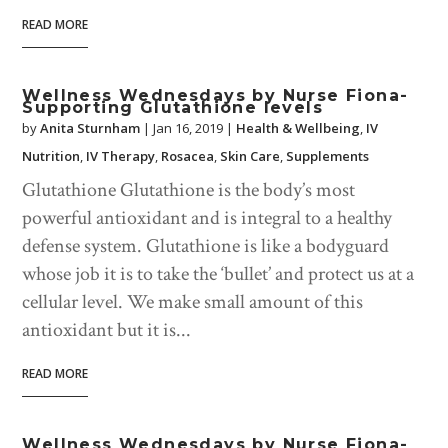
READ MORE
Wellness Wednesdays by Nurse Fiona-
Supporting Glutathione levels
by
Anita Sturnham
|
Jan 16, 2019
|
Health & Wellbeing
,
IV
Nutrition
,
IV Therapy
,
Rosacea
,
Skin Care
,
Supplements
Glutathione Glutathione is the body’s most
powerful antioxidant and is integral to a healthy
defense system. Glutathione is like a bodyguard
whose job it is to take the ‘bullet’ and protect us at a
cellular level. We make small amount of this
antioxidant but it is...
READ MORE
Wellness Wednesdays by Nurse Fiona-