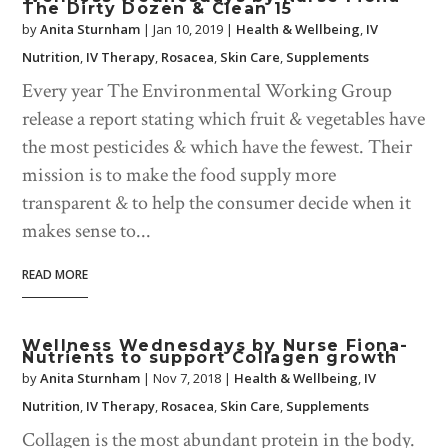
The Dirty Dozen & Clean 15
by
Anita Sturnham
|
Jan 10, 2019
|
Health & Wellbeing
,
IV
Nutrition
,
IV Therapy
,
Rosacea
,
Skin Care
,
Supplements
Every year The Environmental Working Group
release a report stating which fruit & vegetables have
the most pesticides & which have the fewest. Their
mission is to make the food supply more
transparent & to help the consumer decide when it
makes sense to...
READ MORE
Wellness Wednesdays by Nurse Fiona-
Nutrients to support Collagen growth
by
Anita Sturnham
|
Nov 7, 2018
|
Health & Wellbeing
,
IV
Nutrition
,
IV Therapy
,
Rosacea
,
Skin Care
,
Supplements
Collagen is the most abundant protein in the body.