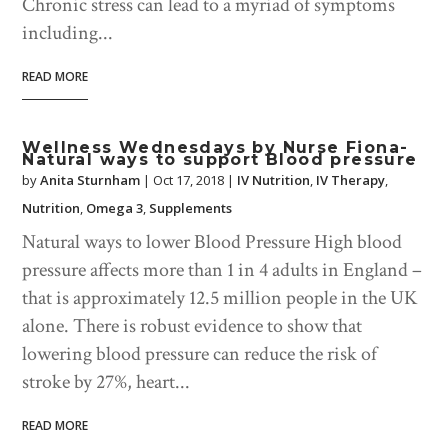
Chronic stress can lead to a myriad of symptoms
including...
READ MORE
Wellness Wednesdays by Nurse Fiona-
Natural ways to support Blood pressure
by
Anita Sturnham
|
Oct 17, 2018
|
IV Nutrition
,
IV Therapy
,
Nutrition
,
Omega 3
,
Supplements
Natural ways to lower Blood Pressure High blood
pressure affects more than 1 in 4 adults in England –
that is approximately 12.5 million people in the UK
alone. There is robust evidence to show that
lowering blood pressure can reduce the risk of
stroke by 27%, heart...
READ MORE