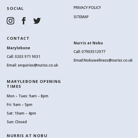
PRIVACY POLICY
SOCIAL
SITEMAP
CONTACT
Nurris at Nobu
Marylebone
Call: 07903512977
Call:
0203 971 9031
Email:
Nobuwellness@nuriss.co.uk
Email:
enquiries@nuriss.co.uk
MARYLEBONE OPENING
TIMES
Mon – Tues: 9am – 8pm
Fri: 9am – 5pm
Sat: 10am – 4pm
Sun: Closed
NURRIS AT NOBU