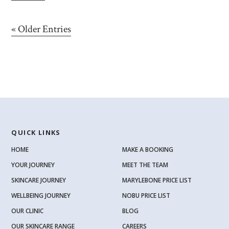
« Older Entries
QUICK LINKS
HOME
MAKE A BOOKING
YOUR JOURNEY
MEET THE TEAM
SKINCARE JOURNEY
MARYLEBONE PRICE LIST
WELLBEING JOURNEY
NOBU PRICE LIST
OUR CLINIC
BLOG
OUR SKINCARE RANGE
CAREERS