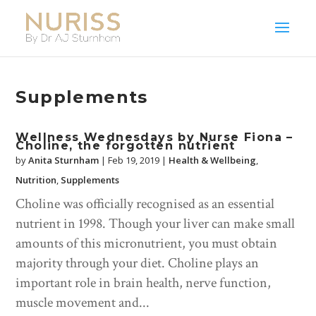
Supplements
Wellness Wednesdays by Nurse Fiona –
Choline, the forgotten nutrient
by
Anita Sturnham
|
Feb 19, 2019
|
Health & Wellbeing
,
Nutrition
,
Supplements
Choline was officially recognised as an essential
nutrient in 1998. Though your liver can make small
amounts of this micronutrient, you must obtain
majority through your diet. Choline plays an
important role in brain health, nerve function,
muscle movement and...