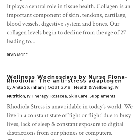
It plays a central role in tissue health. Collagen is an
important component of skin, tendons, cartilage,
blood vessels, digestive system and bones. Our
collagen levels begin to decline from the age of 27
leading to...
READ MORE
Wellness Wednesdays by Nurse Fiona-
Rhodiola- The anti-stress adaptogen
by
Anita Sturnham
|
Oct 31, 2018
|
Health & Wellbeing
,
IV
Nutrition
,
IV Therapy
,
Rosacea
,
Skin Care
,
Supplements
Rhodiola Stress is unavoidable in today’s world. We
live in a constant state of ‘fight or flight’ due to busy
lives, lack of sleep & constant exposure to digital
distractions from our phones or computers.