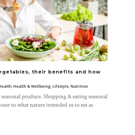
egetables, their benefits and how
Health
,
Health & Wellbeing
,
Lifestyle
,
Nutrition
g seasonal produce. Shopping & eating seasonal
loser to what nature intended us to eat as