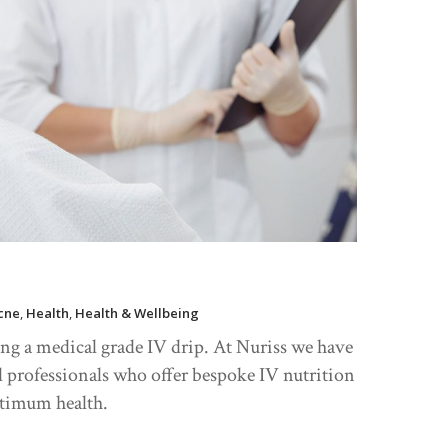
cne
,
Health
,
Health & Wellbeing
ing a medical grade IV drip. At Nuriss we have
l professionals who offer bespoke IV nutrition
ptimum health.