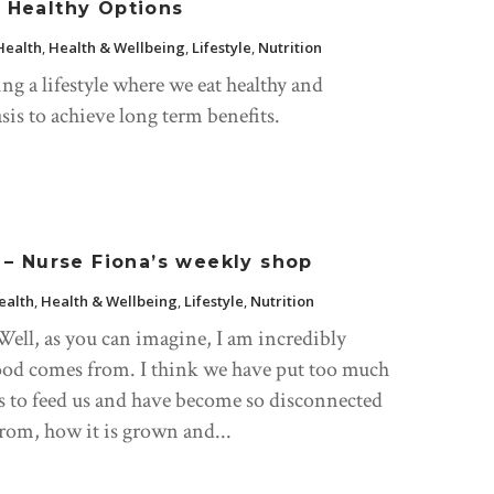
r Healthy Options
Health
,
Health & Wellbeing
,
Lifestyle
,
Nutrition
ng a lifestyle where we eat healthy and
sis to achieve long term benefits.
– Nurse Fiona’s weekly shop
ealth
,
Health & Wellbeing
,
Lifestyle
,
Nutrition
ll, as you can imagine, I am incredibly
ood comes from. I think we have put too much
ns to feed us and have become so disconnected
rom, how it is grown and...