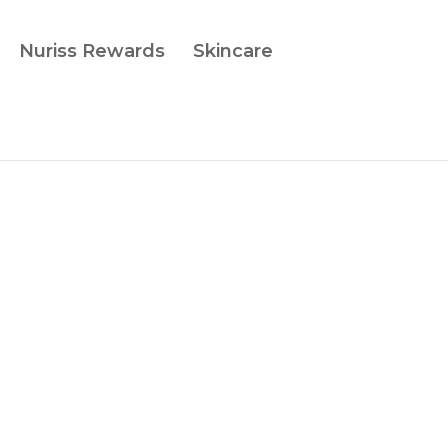
Nuriss Rewards
Skincare