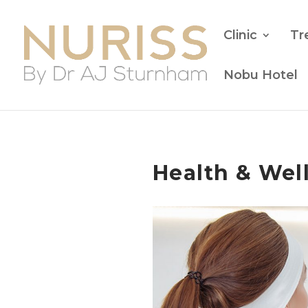
Clinic
Tr
Nobu Hotel
Health & Wel