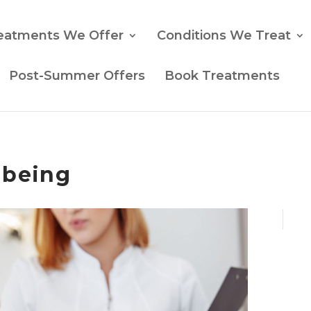
eatments We Offer
Conditions We Treat
Post-Summer Offers
Book Treatments
lbeing