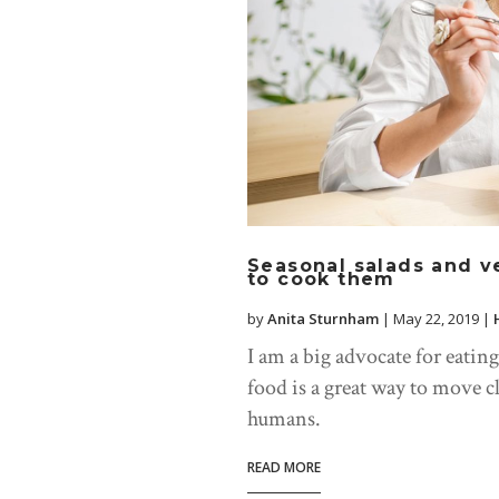
Seasonal salads and v
to cook them
by
Anita Sturnham
|
May 22, 2019
|
I am a big advocate for eatin
food is a great way to move c
humans.
READ MORE