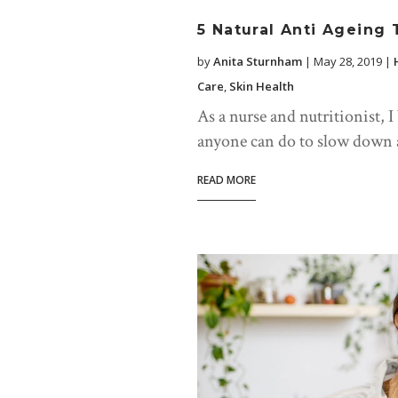
5 Natural Anti Ageing 
by
Anita Sturnham
|
May 28, 2019
|
Care
,
Skin Health
As a nurse and nutritionist, I
anyone can do to slow down ag
READ MORE