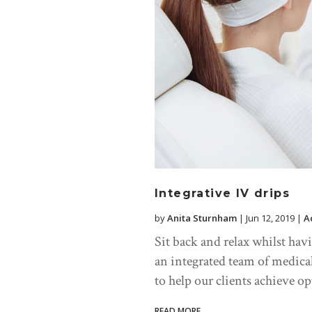
Integrative IV drips
by
Anita Sturnham
|
Jun 12, 2019
|
A
Sit back and relax whilst hav
an integrated team of medica
to help our clients achieve o
READ MORE