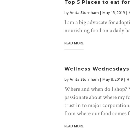
Top 5 Places to eat fo
by
Anita Sturnham
|
May 15, 2019
|
I am a big advocate for adopti
nourishing food on a daily ba
READ MORE
Wellness Wednesdays 
by
Anita Sturnham
|
May 8, 2019
|
H
Where and when do I shop? We
passionate about where my f
trust in to major corporatio
from where our food comes f
READ MORE