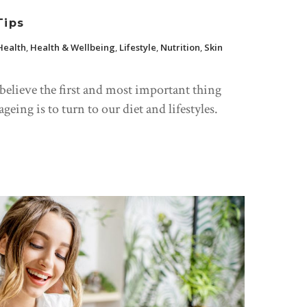
Tips
Health
,
Health & Wellbeing
,
Lifestyle
,
Nutrition
,
Skin
 believe the first and most important thing
eing is to turn to our diet and lifestyles.