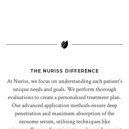
THE NURISS DIFFERENCE
At Nuriss, we focus on understanding each patient's
unique needs and goals. We perform thorough
evaluations to create a personalised treatment plan.
Our advanced application methods ensure deep
penetration and maximum absorption of the
exosome serum, utilising techniques like