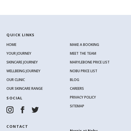
QUICK LINKS
HOME
MAKE A BOOKING
YOUR JOURNEY
MEET THE TEAM
SKINCARE JOURNEY
MARYLEBONE PRICE LIST
WELLBEING JOURNEY
NOBU PRICE LIST
OUR CLINIC
BLOG
OUR SKINCARE RANGE
CAREERS
PRIVACY POLICY
SOCIAL
SITEMAP
CONTACT
Nurris at Nobu