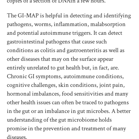
copies of a section of DNAin a few hours.
The GI-MAP is helpful in detecting and identifying
pathogens, worms, inflammation, malabsorption
and potential autoimmune triggers. It can detect
gastrointestinal pathogens that cause such
conditions as colitis and gastroenteritis as well as
other diseases that may on the surface appear
entirely unrelated to gut health but, in fact, are.
Chronic GI symptoms, autoimmune conditions,
cognitive challenges, skin conditions, joint pain,
hormonal imbalances, food sensitivities and many
other health issues can often be traced to pathogens
in the gut or an imbalance in gut microbes. A better
understanding of the gut microbiome holds
promise in the prevention and treatment of many
diseases.