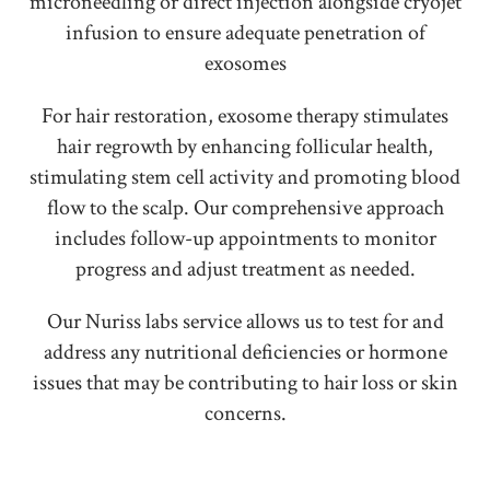
microneedling or direct injection alongside cryojet
infusion to ensure adequate penetration of
exosomes
For hair restoration, exosome therapy stimulates
hair regrowth by enhancing follicular health,
stimulating stem cell activity and promoting blood
flow to the scalp. Our comprehensive approach
includes follow-up appointments to monitor
progress and adjust treatment as needed.
Our Nuriss labs service allows us to test for and
address any nutritional deficiencies or hormone
issues that may be contributing to hair loss or skin
concerns.