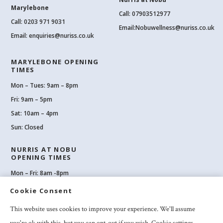
Marylebone
Call: 07903512977
Call:
0203 971 9031
Email:
Nobuwellness@nuriss.co.uk
Email:
enquiries@nuriss.co.uk
MARYLEBONE OPENING
TIMES
Mon – Tues: 9am – 8pm
Fri: 9am – 5pm
Sat: 10am – 4pm
Sun: Closed
NURRIS AT NOBU
OPENING TIMES
Mon – Fri: 8am -8pm
Sat: 8am-8pm
Cookie Consent
Sun: 10am -6pm
This website uses cookies to improve your experience. We'll assume