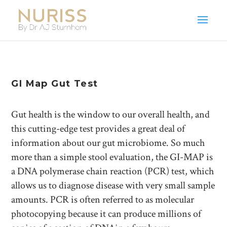
GI Map Gut Test
Gut health is the window to our overall health, and
this cutting-edge test provides a great deal of
information about our gut microbiome. So much
more than a simple stool evaluation, the GI-MAP is
a DNA polymerase chain reaction (PCR) test, which
allows us to diagnose disease with very small sample
amounts. PCR is often referred to as molecular
photocopying because it can produce millions of