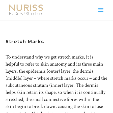
Stretch Marks
To understand why we get stretch marks, it is
helpful to refer to skin anatomy and its three main
layers: the epidermis (outer) layer, the dermis
(middle) layer – where stretch marks occur – and the
subcutaneous stratum (inner) layer. The dermis
helps skin retain its shape, so when it is continually
stretched, the small connective fibres within the
skin begin to break down, causing the skin to lose