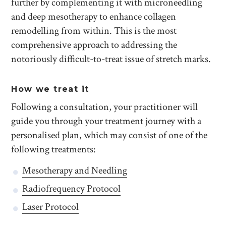
further by complementing it with microneedling
and deep mesotherapy to enhance collagen
remodelling from within. This is the most
comprehensive approach to addressing the
notoriously difficult-to-treat issue of stretch marks.
How we treat it
Following a consultation, your practitioner will
guide you through your treatment journey with a
personalised plan, which may consist of one of the
following treatments:
Mesotherapy and Needling
Radiofrequency Protocol
Laser Protocol