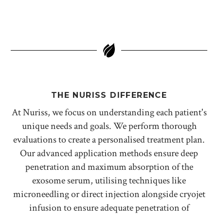
THE NURISS DIFFERENCE
At Nuriss, we focus on understanding each patient's
unique needs and goals. We perform thorough
evaluations to create a personalised treatment plan.
Our advanced application methods ensure deep
penetration and maximum absorption of the
exosome serum, utilising techniques like
microneedling or direct injection alongside cryojet
infusion to ensure adequate penetration of