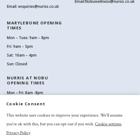
Email:
Nobuwellness@nuriss.co.uk
Email:
enquiries@nuriss.co.uk
MARYLEBONE OPENING
TIMES
Mon – Tues: 9am – 8pm
Fri: 9am – 5pm
Sat: 10am – 4pm
Sun: Closed
NURRIS AT NOBU
OPENING TIMES
Mon – Fri: 8am -8pm
Sat: 8am-8pm
Cookie Consent
Sun: 10am -6pm
This website uses cookies to improve your experience. We'll assume
you're ok with this, but you can opt-out if you wish.
Cookie settings
.
Privacy Policy
2026 Nuriss Skincare & Wellness Ltd – All rights reserved |
Privacy and