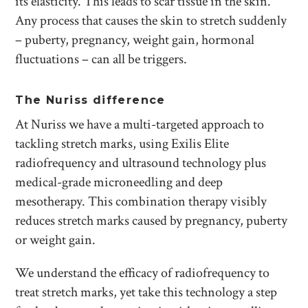
its elasticity. This leads to scar tissue in the skin.
Any process that causes the skin to stretch suddenly
– puberty, pregnancy, weight gain, hormonal
fluctuations – can all be triggers.
The Nuriss difference
At Nuriss we have a multi-targeted approach to
tackling stretch marks, using Exilis Elite
radiofrequency and ultrasound technology plus
medical-grade microneedling and deep
mesotherapy. This combination therapy visibly
reduces stretch marks caused by pregnancy, puberty
or weight gain.
We understand the efficacy of radiofrequency to
treat stretch marks, yet take this technology a step