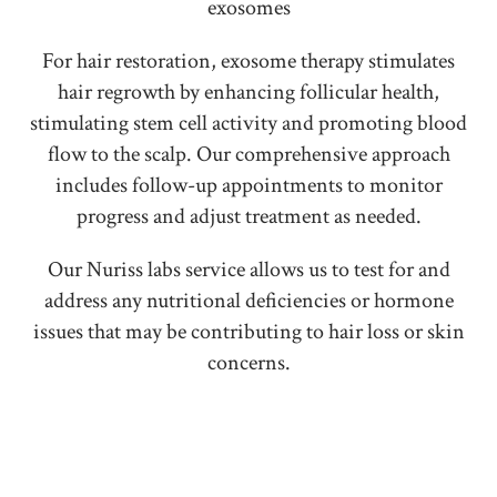
exosomes
For hair restoration, exosome therapy stimulates
hair regrowth by enhancing follicular health,
stimulating stem cell activity and promoting blood
flow to the scalp. Our comprehensive approach
includes follow-up appointments to monitor
progress and adjust treatment as needed.
Our Nuriss labs service allows us to test for and
address any nutritional deficiencies or hormone
issues that may be contributing to hair loss or skin
concerns.