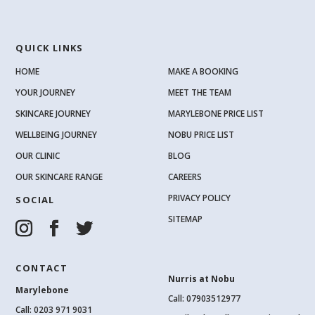
QUICK LINKS
HOME
MAKE A BOOKING
YOUR JOURNEY
MEET THE TEAM
SKINCARE JOURNEY
MARYLEBONE PRICE LIST
WELLBEING JOURNEY
NOBU PRICE LIST
OUR CLINIC
BLOG
OUR SKINCARE RANGE
CAREERS
PRIVACY POLICY
SOCIAL
SITEMAP
CONTACT
Nurris at Nobu
Marylebone
Call: 07903512977
Call:
0203 971 9031