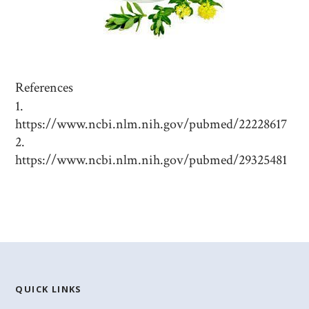
References
https://www.ncbi.nlm.nih.gov/pubmed/22228617
https://www.ncbi.nlm.nih.gov/pubmed/29325481
QUICK LINKS