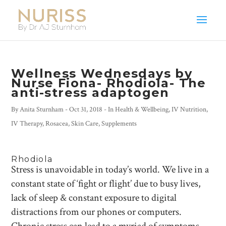
Wellness Wednesdays by
Nurse Fiona- Rhodiola- The
anti-stress adaptogen
By
Anita Sturnham
-
Oct 31, 2018
- In
Health & Wellbeing
,
IV Nutrition
,
IV Therapy
,
Rosacea
,
Skin Care
,
Supplements
Rhodiola
Stress is unavoidable in today’s world. We live in a
constant state of ‘fight or flight’ due to busy lives,
lack of sleep & constant exposure to digital
distractions from our phones or computers.