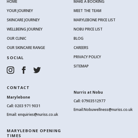
HOME
MAKE A BOOKING
YOUR JOURNEY
MEET THE TEAM
SKINCARE JOURNEY
MARYLEBONE PRICE LIST
WELLBEING JOURNEY
NOBU PRICE LIST
OUR CLINIC
BLOG
OUR SKINCARE RANGE
CAREERS
PRIVACY POLICY
SOCIAL
SITEMAP
CONTACT
Nurris at Nobu
Marylebone
Call: 07903512977
Call:
0203 971 9031
Email:
Nobuwellness@nuriss.co.uk
Email:
enquiries@nuriss.co.uk
MARYLEBONE OPENING
TIMES