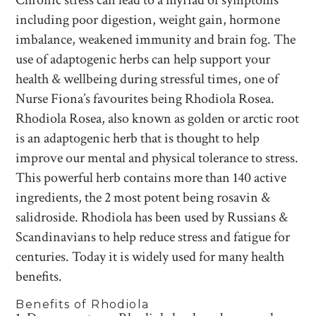
Chronic stress can lead to a myriad of symptoms
including poor digestion, weight gain, hormone
imbalance, weakened immunity and brain fog. The
use of adaptogenic herbs can help support your
health & wellbeing during stressful times, one of
Nurse Fiona’s favourites being Rhodiola Rosea.
Rhodiola Rosea, also known as golden or arctic root
is an adaptogenic herb that is thought to help
improve our mental and physical tolerance to stress.
This powerful herb contains more than 140 active
ingredients, the 2 most potent being rosavin &
salidroside. Rhodiola has been used by Russians &
Scandinavians to help reduce stress and fatigue for
centuries. Today it is widely used for many health
benefits.
Benefits of Rhodiola