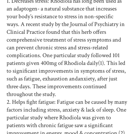
Decreases stress: Rhodiola has long been used as
an adaptogen- a natural substance that increases
your body’s resistance to stress in non-specific
ways. A recent study by the Journal of Psychiatry in
Clinical Practice found that this herb
offers
comprehensive treatment of stress symptoms and
can prevent chronic stress and stress-related
complications. One particular study followed 101
patients given 400mg of Rhodiola daily(1). This led
to
significant improvements in symptoms of stress,
such as fatigue, exhaustion andanxiety, after just
three days. These improvements continued
throughout the study.
Helps fight fatigue: Fatigue can be caused by many
factors including stress, anxiety & lack of sleep. One
particular study where Rhodiola was given to
patients with chronic fatigue saw a significant
improvement in energy, mood & concentration (2).