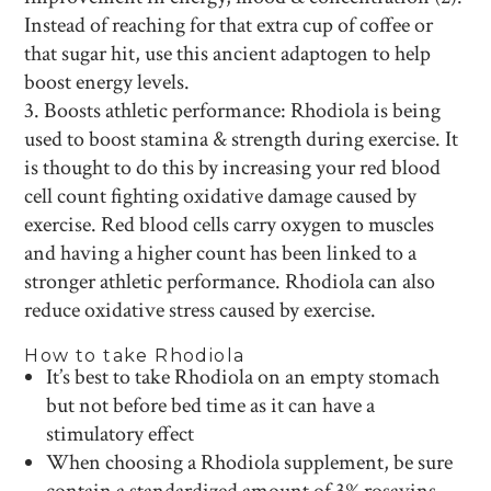
Instead of reaching for that extra cup of coffee or
that sugar hit, use this ancient adaptogen to help
boost energy levels.
Boosts athletic performance: Rhodiola is being
used to boost stamina & strength during exercise. It
is thought to do this by increasing your red blood
cell count fighting oxidative damage caused by
exercise. Red blood cells carry oxygen to muscles
and having a higher count has been linked to a
stronger athletic performance. Rhodiola can also
reduce oxidative stress caused by exercise.
How to take Rhodiola
It’s best to take Rhodiola on an empty stomach
but not before bed time as it can have a
stimulatory effect
When choosing a Rhodiola supplement, be sure