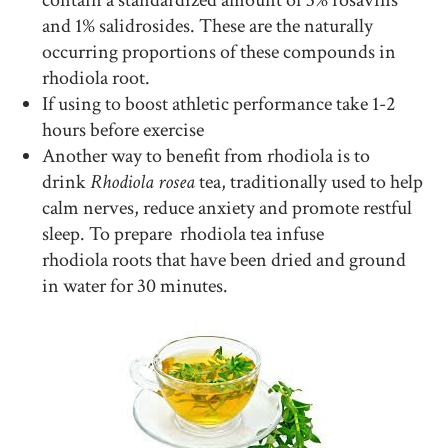
contain a standardized amount of 3% rosavins
and 1% salidrosides. These are the naturally
occurring proportions of these compounds in
rhodiola root.
If using to boost athletic performance take 1-2
hours before exercise
Another way to benefit from rhodiola is to
drink
Rhodiola rosea
tea, traditionally used to help
calm nerves, reduce anxiety and promote restful
sleep. To prepare rhodiola tea infuse
rhodiola roots that have been dried and ground
in water for 30 minutes.