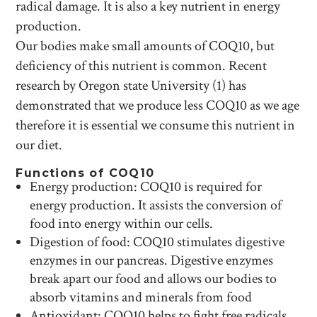
radical damage. It is also a key nutrient in energy
production.
Our bodies make small amounts of COQ10, but
deficiency of this nutrient is common. Recent
research by Oregon state University (1) has
demonstrated that we produce less COQ10 as we age
therefore it is essential we consume this nutrient in
our diet.
Functions of COQ10
Energy production: COQ10 is required for
energy production. It assists the conversion of
food into energy within our cells.
Digestion of food: COQ10 stimulates digestive
enzymes in our pancreas. Digestive enzymes
break apart our food and allows our bodies to
absorb vitamins and minerals from food
Antioxidant: COQ10 helps to fight free radicals.