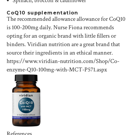
Spinach, broccoli & cauliflower
CoQ10 supplementation
The recommended allowance allowance for CoQ10
is 100-200mg daily. Nurse Fiona recommends
opting for an organic brand with little fillers or
binders. Viridian nutrition are a great brand that
source their ingredients in an ethical manner.
https://www.viridian-nutrition.com/Shop/Co-
enzyme-Q10-100mg-with-MCT-P571.aspx
References