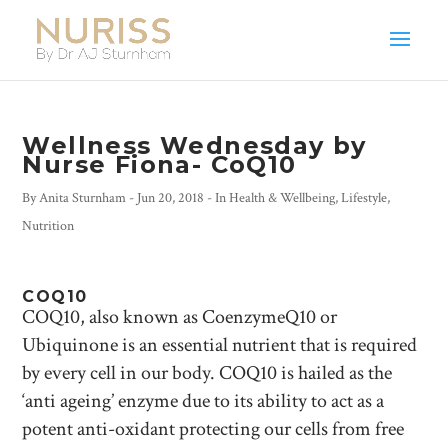
Wellness Wednesday by
Nurse Fiona- CoQ10
By
Anita Sturnham
-
Jun 20, 2018
- In
Health & Wellbeing
,
Lifestyle
,
Nutrition
COQ10
COQ10, also known as CoenzymeQ10 or
Ubiquinone is an essential nutrient that is required
by every cell in our body. COQ10 is hailed as the
‘anti ageing’ enzyme due to its ability to act as a
potent anti-oxidant protecting our cells from free