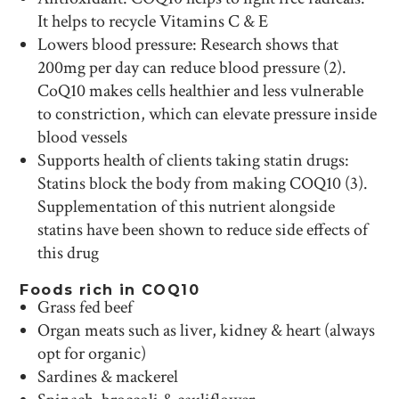
It helps to recycle Vitamins C & E
Lowers blood pressure: Research shows that
200mg per day can reduce blood pressure (2).
CoQ10 makes cells healthier and less vulnerable
to constriction, which can elevate pressure inside
blood vessels
Supports health of clients taking statin drugs:
Statins block the body from making COQ10 (3).
Supplementation of this nutrient alongside
statins have been shown to reduce side effects of
this drug
Foods rich in COQ10
Grass fed beef
Organ meats such as liver, kidney & heart (always
opt for organic)
Sardines & mackerel