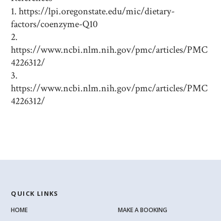
https://lpi.oregonstate.edu/mic/dietary-
factors/coenzyme-Q10
https://www.ncbi.nlm.nih.gov/pmc/articles/PMC
4226312/
https://www.ncbi.nlm.nih.gov/pmc/articles/PMC
4226312/
QUICK LINKS
HOME
MAKE A BOOKING