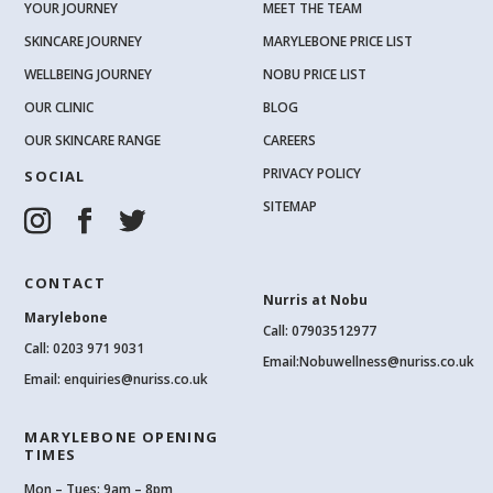
YOUR JOURNEY
MEET THE TEAM
SKINCARE JOURNEY
MARYLEBONE PRICE LIST
WELLBEING JOURNEY
NOBU PRICE LIST
OUR CLINIC
BLOG
OUR SKINCARE RANGE
CAREERS
PRIVACY POLICY
SOCIAL
SITEMAP
CONTACT
Nurris at Nobu
Marylebone
Call: 07903512977
Call:
0203 971 9031
Email:
Nobuwellness@nuriss.co.uk
Email:
enquiries@nuriss.co.uk
MARYLEBONE OPENING
TIMES
Mon – Tues: 9am – 8pm