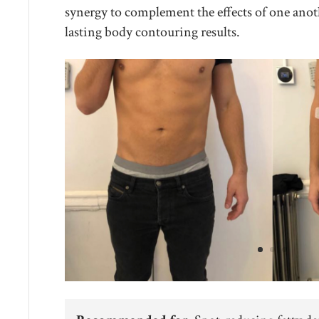
synergy to complement the effects of one anot
lasting body contouring results.