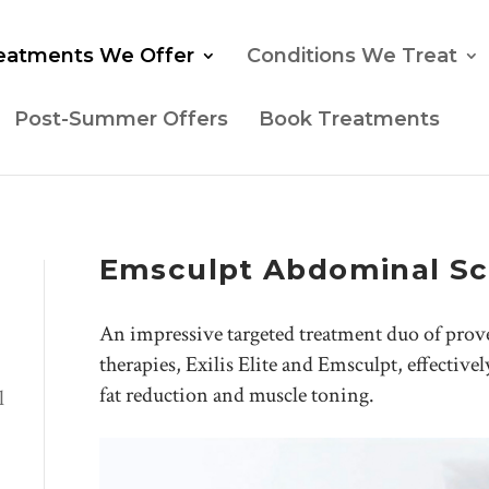
eatments We Offer
Conditions We Treat
Post-Summer Offers
Book Treatments
Emsculpt Abdominal Sc
An impressive targeted treatment duo of pro
therapies, Exilis Elite and Emsculpt, effectivel
fat reduction and muscle toning.
l