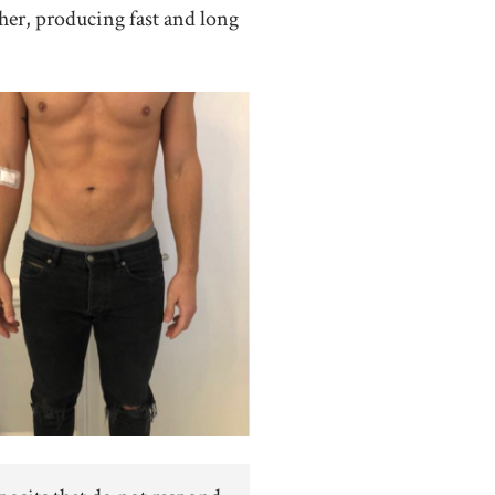
her, producing fast and long