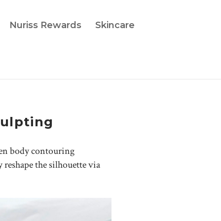
Nuriss Rewards
Skincare
ulpting
ven body contouring
y reshape the silhouette via