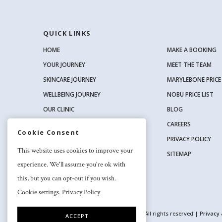
QUICK LINKS
HOME
MAKE A BOOKING
YOUR JOURNEY
MEET THE TEAM
SKINCARE JOURNEY
MARYLEBONE PRICE 
WELLBEING JOURNEY
NOBU PRICE LIST
OUR CLINIC
BLOG
OUR SKINCARE RANGE
CAREERS
Cookie Consent
PRIVACY POLICY
SOCIAL
This website uses cookies to improve your
SITEMAP
experience. We'll assume you're ok with
this, but you can opt-out if you wish.
Cookie settings
.
Privacy Policy
2026 Nuriss Skincare & Wellness Ltd – All rights reserved |
Privacy
ACCEPT