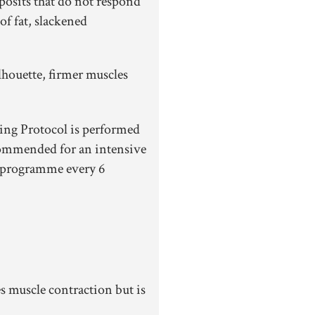
posits that do not respond
of fat, slackened
houette, firmer muscles
ng Protocol is performed
ommended for an intensive
 programme every 6
s muscle contraction but is