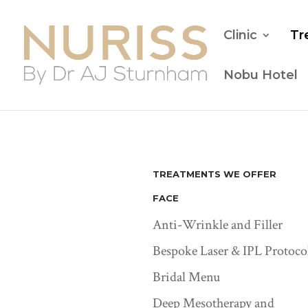
Clinic
Tr
Nobu Hotel
TREATMENTS WE OFFER
FACE
Anti-Wrinkle and Filler
Bespoke Laser & IPL Protoco
Bridal Menu
Deep Mesotherapy and