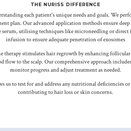
THE NURISS DIFFERENCE
erstanding each patient's unique needs and goals. We perf
atment plan. Our advanced application methods ensure de
serum, utilising techniques like microneedling or direct 
infusion to ensure adequate penetration of exosomes
e therapy stimulates hair regrowth by enhancing follicular 
od flow to the scalp. Our comprehensive approach include
monitor progress and adjust treatment as needed.
ws us to test for and address any nutritional deficiencies 
contributing to hair loss or skin concerns.