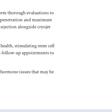
orm thorough evaluations to
ep penetration and maximum
injection alongside cryojet
health, stimulating stem cell
s follow-up appointments to
or hormone issues that may be