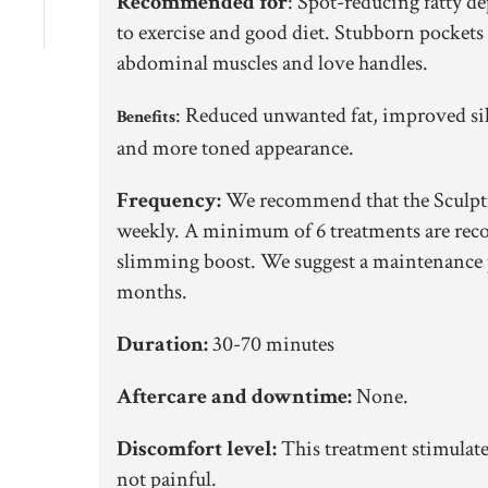
Recommended for
:
Spot-reducing fatty de
to exercise and good diet. Stubborn pockets 
abdominal muscles and love handles.
:
Reduced unwanted fat, improved sil
Benefits
and more toned appearance.
Frequency:
We recommend that the Sculpti
weekly. A minimum of 6 treatments are rec
slimming boost. We suggest a maintenance
months.
Duration:
30-70 minutes
Aftercare and downtime:
None.
Discomfort level:
This treatment stimulate
not painful.