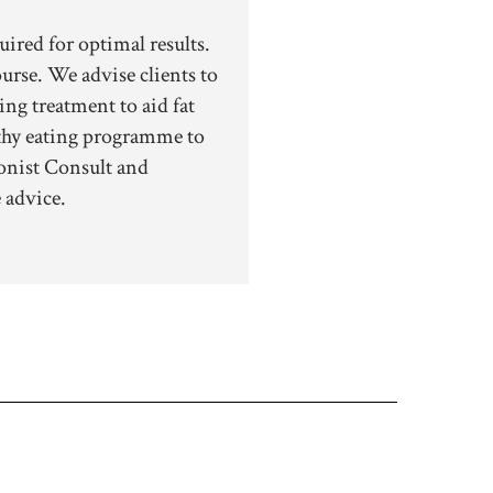
uired for optimal results.
rse. We advise clients to
ing treatment to aid fat
lthy eating programme to
onist Consult and
 advice.