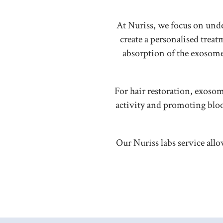
At Nuriss, we focus on und
create a personalised tre
absorption of the exosome 
For hair restoration, exosom
activity and promoting blo
Our Nuriss labs service allo