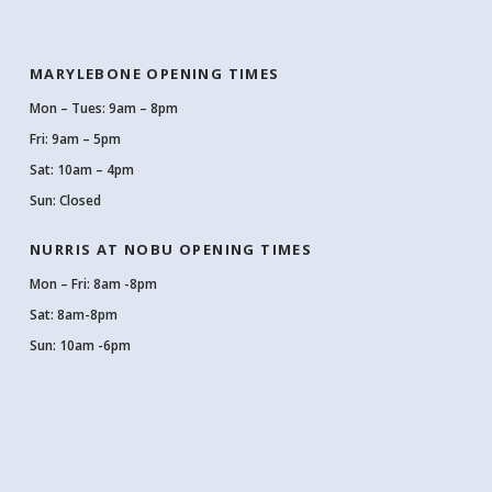
MARYLEBONE OPENING TIMES
Mon – Tues: 9am – 8pm
Fri: 9am – 5pm
Sat: 10am – 4pm
Sun: Closed
NURRIS AT NOBU OPENING TIMES
Mon – Fri: 8am -8pm
Sat: 8am-8pm
Sun: 10am -6pm