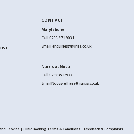
CONTACT
Marylebone
Call:
0203 971 9031
Email:
enquiries@nuriss.co.uk
LIST
Nurris at Nobu
Call: 07903512977
Email:
Nobuwellness@nuriss.co.uk
 and Cookies
|
Clinic Booking Terms & Conditions
|
Feedback & Complaints