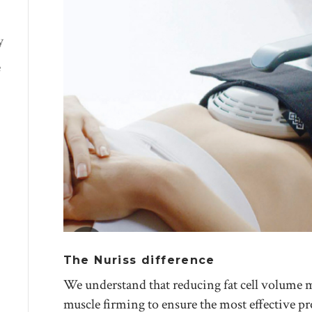
y
e
The Nuriss difference
We understand that reducing fat cell volume
muscle firming to ensure the most effective p