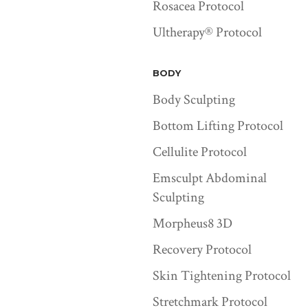
Rosacea Protocol
Ultherapy® Protocol
BODY
Body Sculpting
Bottom Lifting Protocol
Cellulite Protocol
Emsculpt Abdominal
Sculpting
Morpheus8 3D
Recovery Protocol
Skin Tightening Protocol
Stretchmark Protocol