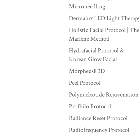
Microneedling
Dermalux LED Light Therap
Holistic Facial Protocol | Th
Marlene Method
Hydrafacial Protocol &
Korean Glow Facial
Morpheus8 3D
Peel Protocol
Polynucleotide Rejuvenation
Profhilo Protocol
Radiance Reset Protocol
Radiofrequency Protocol