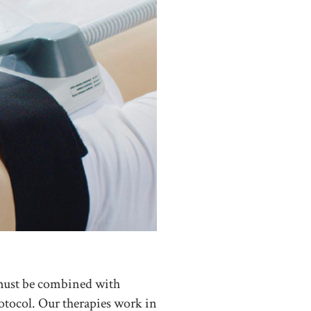
 must be combined with
rotocol. Our therapies work in