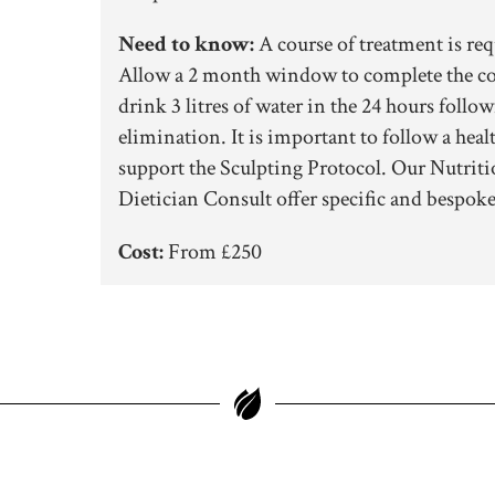
Need to know:
A course of treatment is req
Allow a 2 month window to complete the cou
drink 3 litres of water in the 24 hours follow
elimination. It is important to follow a hea
support the Sculpting Protocol. Our Nutriti
Dietician Consult offer specific and bespoke
Cost:
From £250