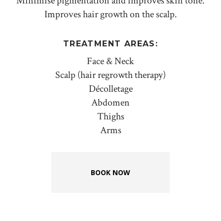
Minimise pigmentation and improves skin tone.
Improves hair growth on the scalp.
TREATMENT AREAS:
Face & Neck
Scalp (hair regrowth therapy)
Décolletage
Abdomen
Thighs
Arms
BOOK NOW