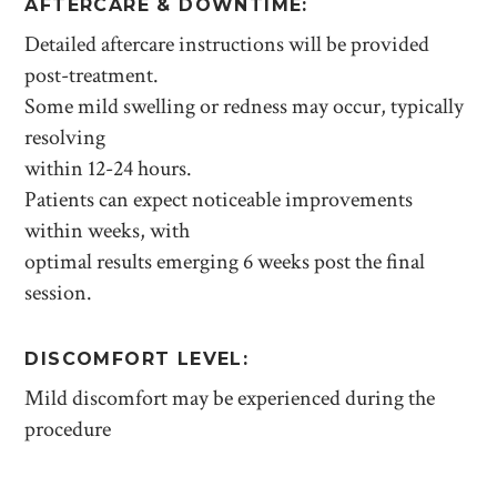
AFTERCARE & DOWNTIME:
Detailed aftercare instructions will be provided
post-treatment.
Some mild swelling or redness may occur, typically
resolving
within 12-24 hours.
Patients can expect noticeable improvements
within weeks, with
optimal results emerging 6 weeks post the final
session.
DISCOMFORT LEVEL:
Mild discomfort may be experienced during the
procedure