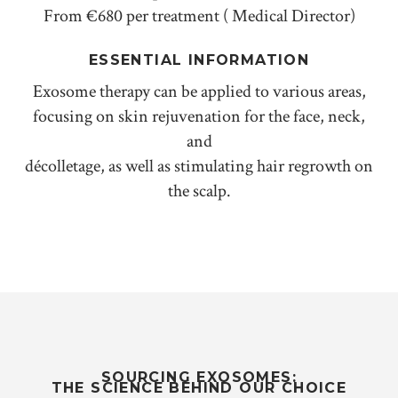
From €680 per treatment ( Medical Director)
ESSENTIAL INFORMATION
Exosome therapy can be applied to various areas,
focusing on skin rejuvenation for the face, neck,
and
décolletage, as well as stimulating hair regrowth on
the scalp.
SOURCING EXOSOMES:
THE SCIENCE BEHIND OUR CHOICE