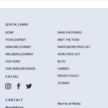
QUICK LINKS
HOME
MAKE A BOOKING
YOUR JOURNEY
MEET THE TEAM
SKINCARE JOURNEY
MARYLEBONE PRICE LIST
WELLBEING JOURNEY
NOBU PRICE LIST
OUR CLINIC
BLOG
OUR SKINCARE RANGE
CAREERS
PRIVACY POLICY
SOCIAL
SITEMAP
CONTACT
Nurris at Nobu
Marylebone