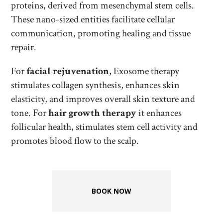
proteins, derived from mesenchymal stem cells.
These nano-sized entities facilitate cellular
communication, promoting healing and tissue
repair.
For
facial rejuvenation
, Exosome therapy
stimulates collagen synthesis, enhances skin
elasticity, and improves overall skin texture and
tone. For
hair growth therapy
it enhances
follicular health, stimulates stem cell activity and
promotes blood flow to the scalp.
BOOK NOW