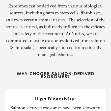
Exosomes can be derived from various biological
sources, including human stem cells, fibroblasts,
and even certain animal tissues. The selection of the
source is critical, as it directly influences the efficacy
and safety of the treatment. At Nuriss, we are
committed to using exosomes derived from salmon
(Salmo salar), specifically sourced from ethically
managed fisheries.
WHY CHOOSE SALMON-DERIVED
EXOSOMES?
High Bioactivity:
Salmon-derived exosomes have been shown to