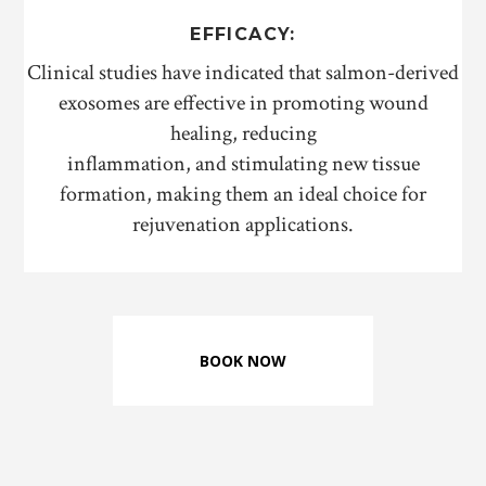
EFFICACY:
Clinical studies have indicated that salmon-derived
exosomes are effective in promoting wound
healing, reducing
inflammation, and stimulating new tissue
formation, making them an ideal choice for
rejuvenation applications.
BOOK NOW