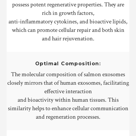
possess potent regenerative properties. They are
rich in growth factors,
anti-inflammatory cytokines, and bioactive lipids,
which can promote cellular repair and both skin
and hair rejuvenation.
Optimal Composition:
The molecular composition of salmon exosomes
closely mirrors that of human exosomes, facilitating
effective interaction
and bioactivity within human tissues. This
similarity helps to enhance cellular communication
and regeneration processes.