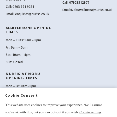
Call: 07903512977
Call:
0203 971 9031
Email:
Nobuwellness@nuriss.co.uk
Email:
enquiries@nuriss.co.uk
MARYLEBONE OPENING
TIMES
Mon – Tues: 9am – 8pm
Fri: 9am – 5pm
Sat: 10am – 4pm
Sun: Closed
NURRIS AT NOBU
OPENING TIMES
Mon – Fri: 8am -8pm
Sat: 8am-8pm
Cookie Consent
Sun: 10am -6pm
This website uses cookies to improve your experience. We'll assume
you're ok with this, but you can opt-out if you wish.
Cookie settings
.