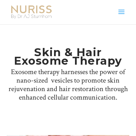
Skin & Hair
Exosome Therapy
Exosome therapy harnesses the power of
nano-sized vesicles to promote skin
rejuvenation and hair restoration through
enhanced cellular communication.