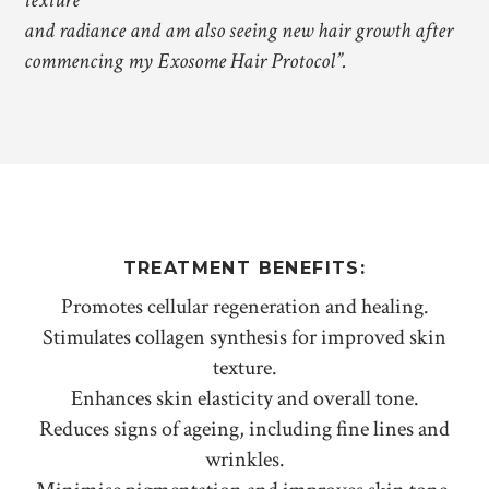
texture
and radiance and am also seeing new hair growth after
commencing my Exosome Hair Protocol”.
TREATMENT BENEFITS:
Promotes cellular regeneration and healing.
Stimulates collagen synthesis for improved skin
texture.
Enhances skin elasticity and overall tone.
Reduces signs of ageing, including fine lines and
wrinkles.