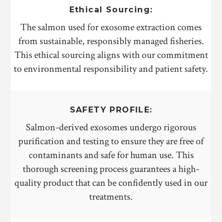
Ethical Sourcing:
The salmon used for exosome extraction comes
from sustainable, responsibly managed fisheries.
This ethical sourcing aligns with our commitment
to environmental responsibility and patient safety.
SAFETY PROFILE:
Salmon-derived exosomes undergo rigorous
purification and testing to ensure they are free of
contaminants and safe for human use. This
thorough screening process guarantees a high-
quality product that can be confidently used in our
treatments.