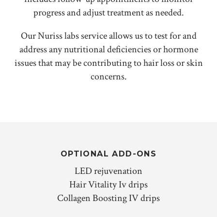
progress and adjust treatment as needed.
Our Nuriss labs service allows us to test for and
address any nutritional deficiencies or hormone
issues that may be contributing to hair loss or skin
concerns.
OPTIONAL ADD-ONS
LED rejuvenation
Hair Vitality Iv drips
Collagen Boosting IV drips