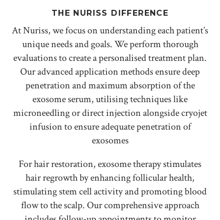
THE NURISS DIFFERENCE
At Nuriss, we focus on understanding each patient’s
unique needs and goals. We perform thorough
evaluations to create a personalised treatment plan.
Our advanced application methods ensure deep
penetration and maximum absorption of the
exosome serum, utilising techniques like
microneedling or direct injection alongside cryojet
infusion to ensure adequate penetration of
exosomes
For hair restoration, exosome therapy stimulates
hair regrowth by enhancing follicular health,
stimulating stem cell activity and promoting blood
flow to the scalp. Our comprehensive approach
includes follow-up appointments to monitor