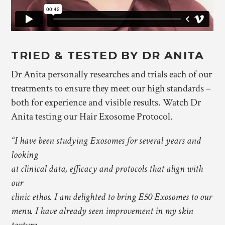
TRIED & TESTED BY DR ANITA
Dr Anita personally researches and trials each of our
treatments to ensure they meet our high standards –
both for experience and visible results. Watch Dr
Anita testing our Hair Exosome Protocol.
“I have been studying Exosomes for several years and
looking
at clinical data, efficacy and protocols that align with
our
clinic ethos. I am delighted to bring E50 Exosomes to our
menu. I have already seen improvement in my skin