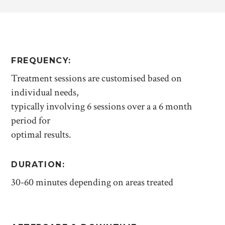
FREQUENCY:
Treatment sessions are customised based on
individual needs,
typically involving 6 sessions over a a 6 month
period for
optimal results.
DURATION:
30-60 minutes depending on areas treated