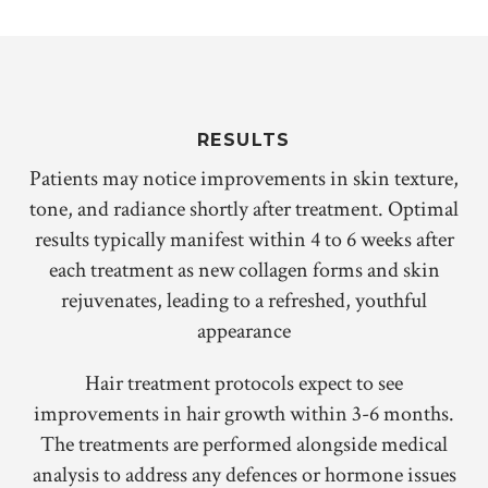
RESULTS
Patients may notice improvements in skin texture,
tone, and radiance shortly after treatment. Optimal
results typically manifest within 4 to 6 weeks after
each treatment as new collagen forms and skin
rejuvenates, leading to a refreshed, youthful
appearance
Hair treatment protocols expect to see
improvements in hair growth within 3-6 months.
The treatments are performed alongside medical
analysis to address any defences or hormone issues