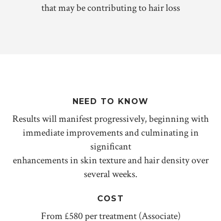
that may be contributing to hair loss
NEED TO KNOW
Results will manifest progressively, beginning with
immediate improvements and culminating in
significant
enhancements in skin texture and hair density over
several weeks.
COST
From £580 per treatment (Associate)