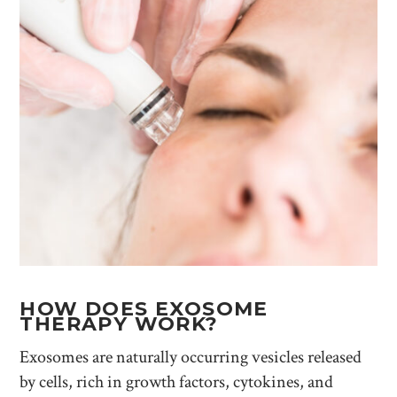
HOW DOES EXOSOME
THERAPY WORK?
Exosomes are naturally occurring vesicles released
by cells, rich in growth factors, cytokines, and