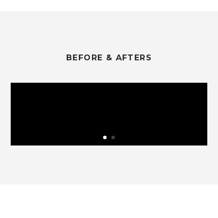
BEFORE & AFTERS