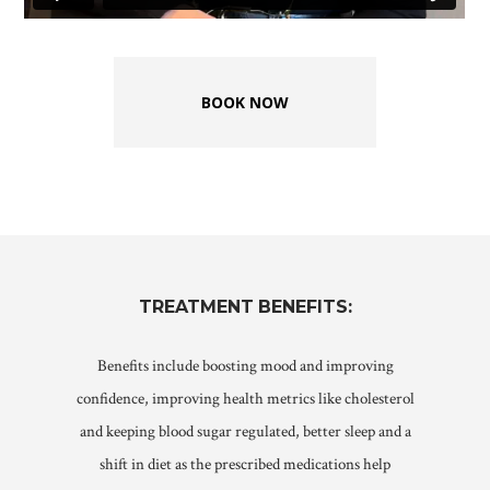
BOOK NOW
TREATMENT
BENEFITS:
Benefits include boosting mood and improving
confidence, improving health metrics like cholesterol
and keeping blood sugar regulated, b
etter sleep and a
shift in diet as the prescribed medications help