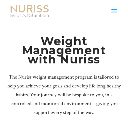
Weight
Management
with Nuriss
The Nuriss weight management program is tailored to
help you achieve your goals and develop life long healthy
habits. Your journey will be bespoke to you, in a
controlled and monitored environment – giving you
support every step of the way.