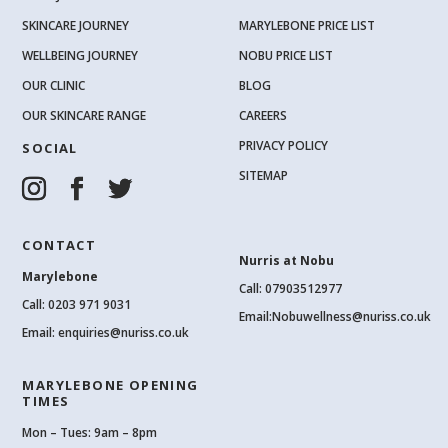
SKINCARE JOURNEY
MARYLEBONE PRICE LIST
WELLBEING JOURNEY
NOBU PRICE LIST
OUR CLINIC
BLOG
OUR SKINCARE RANGE
CAREERS
PRIVACY POLICY
SOCIAL
SITEMAP
CONTACT
Nurris at Nobu
Marylebone
Call: 07903512977
Call:
0203 971 9031
Email:
Nobuwellness@nuriss.co.uk
Email:
enquiries@nuriss.co.uk
MARYLEBONE OPENING
TIMES
Mon – Tues: 9am – 8pm