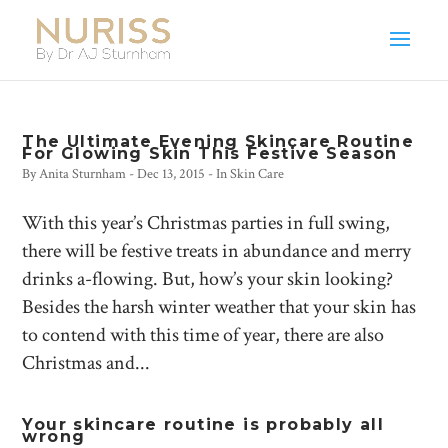
The Ultimate Evening Skincare Routine
For Glowing Skin This Festive Season
By
Anita Sturnham
-
Dec 13, 2015
- In
Skin Care
With this year’s Christmas parties in full swing,
there will be festive treats in abundance and merry
drinks a-flowing. But, how’s your skin looking?
Besides the harsh winter weather that your skin has
to contend with this time of year, there are also
Christmas and...
Your skincare routine is probably all
wrong