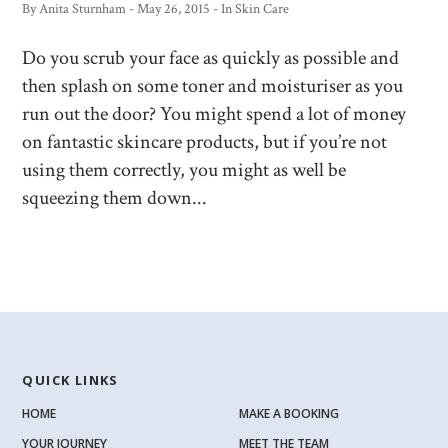
By
Anita Sturnham
-
May 26, 2015
- In
Skin Care
Do you scrub your face as quickly as possible and
then splash on some toner and moisturiser as you
run out the door? You might spend a lot of money
on fantastic skincare products, but if you’re not
using them correctly, you might as well be
squeezing them down...
QUICK LINKS
HOME
MAKE A BOOKING
YOUR JOURNEY
MEET THE TEAM