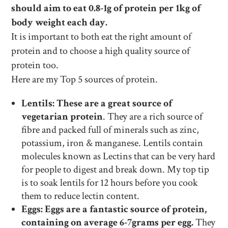
should aim to eat 0.8-1g of protein per 1kg of
body weight each day.
It is important to both eat the right amount of
protein and to choose a high quality source of
protein too.
Here are my Top 5 sources of protein.
Lentils: These are a great source of
vegetarian protein
. They are a rich source of
fibre and packed full of minerals such as zinc,
potassium, iron & manganese. Lentils contain
molecules known as Lectins that can be very hard
for people to digest and break down. My top tip
is to soak lentils for 12 hours before you cook
them to reduce lectin content.
Eggs: Eggs are a fantastic source of protein,
containing on average 6-7grams per egg.
They