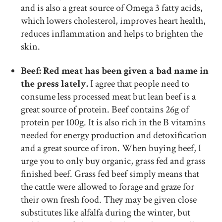
and is also a great source of Omega 3 fatty acids,
which lowers cholesterol, improves heart health,
reduces inflammation and helps to brighten the
skin.
Beef: Red meat has been given a bad name in
the press lately.
I agree that people need to
consume less processed meat but lean beef is a
great source of protein. Beef contains 26g of
protein per 100g. It is also rich in the B vitamins
needed for energy production and detoxification
and a great source of iron. When buying beef, I
urge you to only buy organic, grass fed and grass
finished beef. Grass fed beef simply means that
the cattle were allowed to forage and graze for
their own fresh food. They may be given close
substitutes like alfalfa during the winter, but