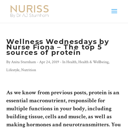
Wellness Wednesdays by
Nurse Fiona – The top 5
sources of protein
By
Anita Sturnham
-
Apr 24, 2019
- In
Health
,
Health & Wellbeing
,
Lifestyle
,
Nutrition
As we know from previous posts, protein is an
essential macronutrient, responsible for
multiple functions in your body, including
building tissue, cells and muscle, as well as
making hormones and neurotransmitters. You