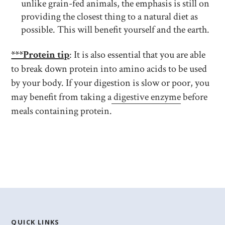
unlike grain-fed animals, the emphasis is still on
providing the closest thing to a natural diet as
possible. This will benefit yourself and the earth.
***Protein tip
: It is also essential that you are able
to break down protein into amino acids to be used
by your body. If your digestion is slow or poor, you
may benefit from taking a
digestive enzyme
before
meals containing protein.
QUICK LINKS