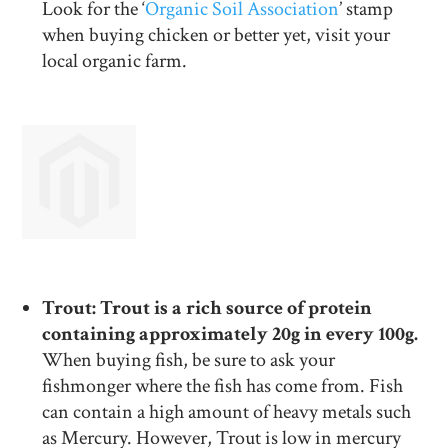
Look for the ‘
Organic Soil Association
’ stamp
when buying chicken or better yet, visit your
local organic farm.
Trout: Trout is a rich source of protein
containing approximately 20g in every 100g.
When buying fish, be sure to ask your
fishmonger where the fish has come from. Fish
can contain a high amount of heavy metals such
as Mercury. However, Trout is low in mercury