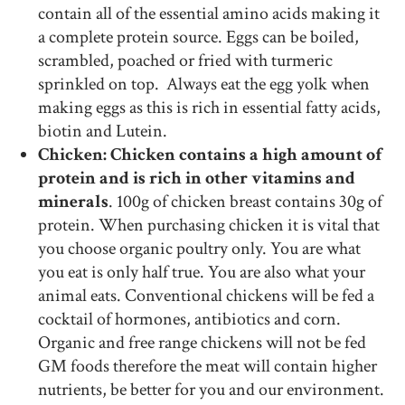
contain all of the essential amino acids making it
a complete protein source. Eggs can be boiled,
scrambled, poached or fried with turmeric
sprinkled on top. Always eat the egg yolk when
making eggs as this is rich in essential fatty acids,
biotin and Lutein.
Chicken: Chicken contains a high amount of
protein and is rich in other vitamins and
minerals
. 100g of chicken breast contains 30g of
protein. When purchasing chicken it is vital that
you choose organic poultry only. You are what
you eat is only half true. You are also what your
animal eats. Conventional chickens will be fed a
cocktail of hormones, antibiotics and corn.
Organic and free range chickens will not be fed
GM foods therefore the meat will contain higher
nutrients, be better for you and our environment.