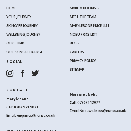
HOME
MAKE A BOOKING
YOUR JOURNEY
MEET THE TEAM
SKINCARE JOURNEY
MARYLEBONE PRICE LIST
WELLBEING JOURNEY
NOBU PRICE LIST
OUR CLINIC
BLOG
OUR SKINCARE RANGE
CAREERS
PRIVACY POLICY
SOCIAL
SITEMAP
CONTACT
Nurris at Nobu
Marylebone
Call: 07903512977
Call:
0203 971 9031
Email:
Nobuwellness@nuriss.co.uk
Email:
enquiries@nuriss.co.uk
MARYLEBONE OPENING