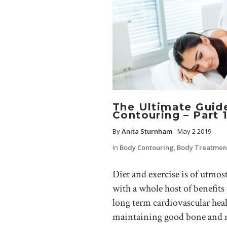
The Ultimate Guid
Contouring – Part 
By
Anita Sturnham
-
May 2 2019
In
Body Contouring
,
Body Treatmen
Diet and exercise is of utmos
with a whole host of benefits 
long term cardiovascular he
maintaining good bone and mu