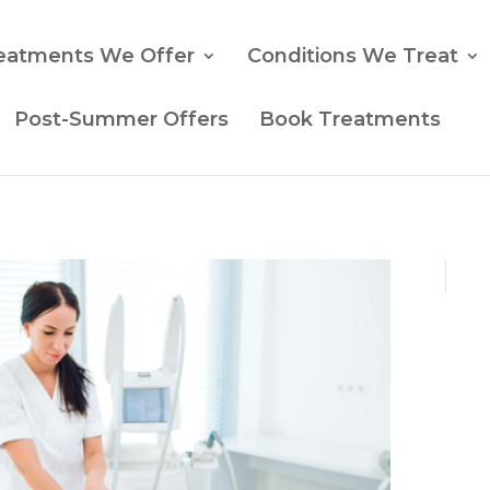
eatments We Offer
Conditions We Treat
Post-Summer Offers
Book Treatments