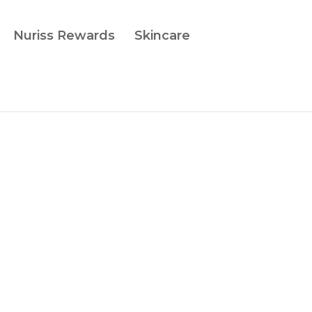
Nuriss Rewards
Skincare