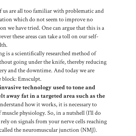
us are all too familiar with problematic and
lation which do not seem to improve no
ion we have tried. One can argue that this is a
ver these areas can take a toll on our self-
lth.
 is a scientifically researched method of
thout going under the knife, thereby reducing
rgery and the downtime. And today we are
e block: Emsculpt.
invasive technology used to tone and
lt away fat in a targeted area such as the
derstand how it works, it is necessary to
muscle physiology. So, in a nutshell (I’ll do
rely on signals from your nerve cells reaching
s called the neuromuscular junction (NMJ).