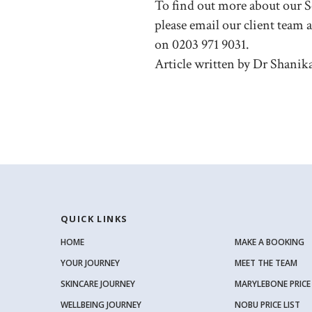
To find out more about our
please email our client team 
on 0203 971 9031.
Article written by Dr Shanik
QUICK LINKS
HOME
MAKE A BOOKING
YOUR JOURNEY
MEET THE TEAM
SKINCARE JOURNEY
MARYLEBONE PRICE 
WELLBEING JOURNEY
NOBU PRICE LIST