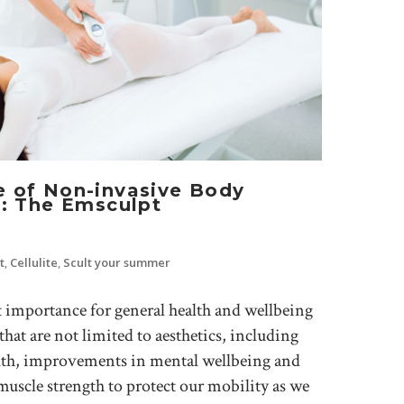
e of Non-invasive Body
1: The Emsculpt
t
,
Cellulite
,
Scult your summer
t importance for general health and wellbeing
that are not limited to aesthetics, including
alth, improvements in mental wellbeing and
scle strength to protect our mobility as we