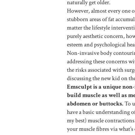
naturally get older.
However, almost every one of 
stubborn areas of fat accumu
matter the lifestyle intervent
purely aesthetic concern, howe
esteem and psychological hea
Non-invasive body contouring
addressing these concerns wi
the risks associated with su
discussing the new kid on th
Emsculpt is a unique non-
build muscle as well as me
abdomen or buttocks.
To un
have a basic understanding of 
my best) muscle contractions 
your muscle fibres via what’