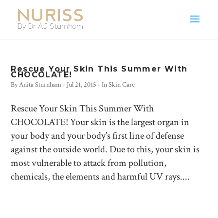
Rescue Your Skin This Summer With
CHOCOLATE!
By
Anita Sturnham
-
Jul 21, 2015
- In
Skin Care
Rescue Your Skin This Summer With
CHOCOLATE! Your skin is the largest organ in
your body and your body’s first line of defense
against the outside world. Due to this, your skin is
most vulnerable to attack from pollution,
chemicals, the elements and harmful UV rays....