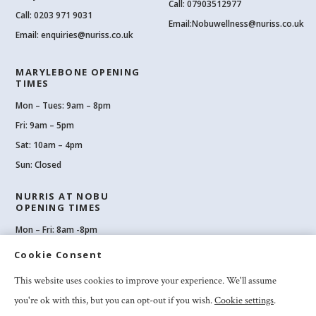
Call: 07903512977
Call:
0203 971 9031
Email:
Nobuwellness@nuriss.co.uk
Email:
enquiries@nuriss.co.uk
MARYLEBONE OPENING
TIMES
Mon – Tues: 9am – 8pm
Fri: 9am – 5pm
Sat: 10am – 4pm
Sun: Closed
NURRIS AT NOBU
OPENING TIMES
Mon – Fri: 8am -8pm
Sat: 8am-8pm
Cookie Consent
Sun: 10am -6pm
This website uses cookies to improve your experience. We'll assume
you're ok with this, but you can opt-out if you wish.
Cookie settings
.