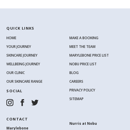
QUICK LINKS
HOME
MAKE A BOOKING
YOUR JOURNEY
MEET THE TEAM
SKINCARE JOURNEY
MARYLEBONE PRICE LIST
WELLBEING JOURNEY
NOBU PRICE LIST
OUR CLINIC
BLOG
OUR SKINCARE RANGE
CAREERS
PRIVACY POLICY
SOCIAL
SITEMAP
CONTACT
Nurris at Nobu
Marylebone