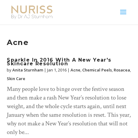
Acne
Sparkle In 2016 With A New Year's
Skincare Resolution
by
Anita Sturnham
|
Jan 1, 2016
|
Acne
,
Chemical Peels
,
Rosacea
,
Skin Care
Many people love to binge over the festive season
and then make a rash New Year’s resolution to lose
weight, and the whole cycle starts again, until next
January when the same resolution is reset. This year,
why not make a New Year’s resolution that will not
only be...