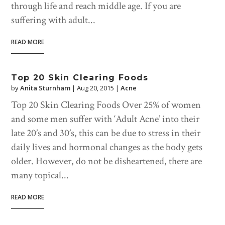
through life and reach middle age. If you are
suffering with adult...
READ MORE
Top 20 Skin Clearing Foods
by
Anita Sturnham
|
Aug 20, 2015
|
Acne
Top 20 Skin Clearing Foods Over 25% of women
and some men suffer with ‘Adult Acne’ into their
late 20’s and 30’s, this can be due to stress in their
daily lives and hormonal changes as the body gets
older. However, do not be disheartened, there are
many topical...
READ MORE