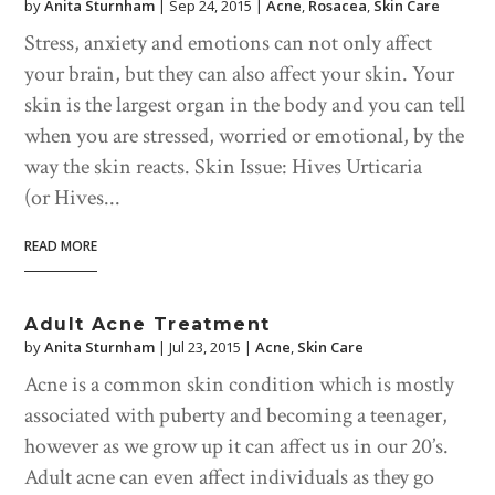
by
Anita Sturnham
|
Sep 24, 2015
|
Acne
,
Rosacea
,
Skin Care
Stress, anxiety and emotions can not only affect
your brain, but they can also affect your skin. Your
skin is the largest organ in the body and you can tell
when you are stressed, worried or emotional, by the
way the skin reacts. Skin Issue: Hives Urticaria
(or Hives...
READ MORE
Adult Acne Treatment
by
Anita Sturnham
|
Jul 23, 2015
|
Acne
,
Skin Care
Acne is a common skin condition which is mostly
associated with puberty and becoming a teenager,
however as we grow up it can affect us in our 20’s.
Adult acne can even affect individuals as they go