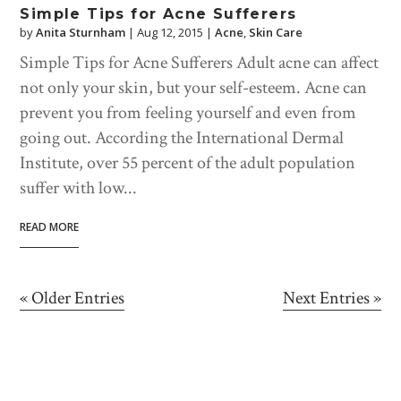
Simple Tips for Acne Sufferers
by
Anita Sturnham
|
Aug 12, 2015
|
Acne
,
Skin Care
Simple Tips for Acne Sufferers Adult acne can affect
not only your skin, but your self-esteem. Acne can
prevent you from feeling yourself and even from
going out. According the International Dermal
Institute, over 55 percent of the adult population
suffer with low...
READ MORE
« Older Entries
Next Entries »