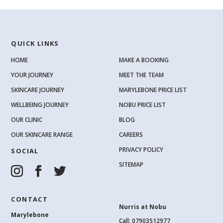
QUICK LINKS
HOME
MAKE A BOOKING
YOUR JOURNEY
MEET THE TEAM
SKINCARE JOURNEY
MARYLEBONE PRICE LIST
WELLBEING JOURNEY
NOBU PRICE LIST
OUR CLINIC
BLOG
OUR SKINCARE RANGE
CAREERS
PRIVACY POLICY
SOCIAL
SITEMAP
CONTACT
Nurris at Nobu
Marylebone
Call: 07903512977