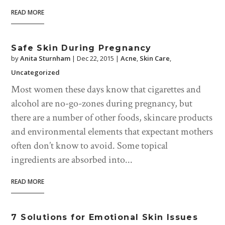
READ MORE
Safe Skin During Pregnancy
by
Anita Sturnham
|
Dec 22, 2015
|
Acne
,
Skin Care
,
Uncategorized
Most women these days know that cigarettes and
alcohol are no-go-zones during pregnancy, but
there are a number of other foods, skincare products
and environmental elements that expectant mothers
often don’t know to avoid. Some topical
ingredients are absorbed into...
READ MORE
7 Solutions for Emotional Skin Issues