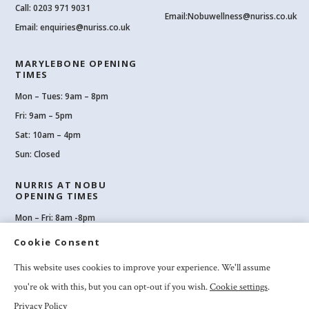
Call:
0203 971 9031
Email:
Nobuwellness@nuriss.co.uk
Email:
enquiries@nuriss.co.uk
MARYLEBONE OPENING
TIMES
Mon – Tues: 9am – 8pm
Fri: 9am – 5pm
Sat: 10am – 4pm
Sun: Closed
NURRIS AT NOBU
OPENING TIMES
Mon – Fri: 8am -8pm
Sat: 8am-8pm
Cookie Consent
Sun: 10am -6pm
This website uses cookies to improve your experience. We'll assume
you're ok with this, but you can opt-out if you wish.
Cookie settings
.
Privacy Policy