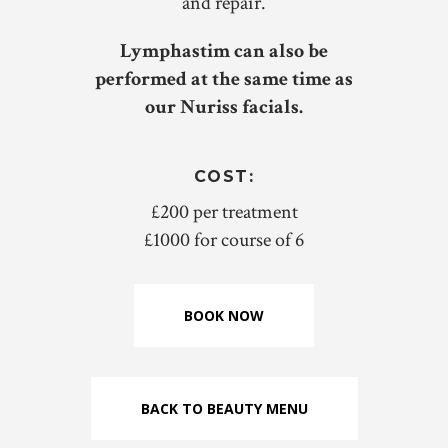
and repair.
Lymphastim can also be
performed at the same time as
our Nuriss facials.
COST:
£200 per treatment
£1000 for course of 6
BOOK NOW
BACK TO BEAUTY MENU