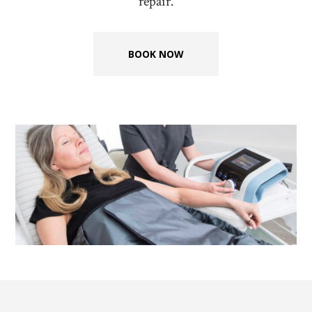
repair.
BOOK NOW