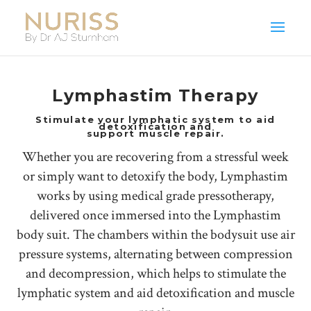
Lymphastim Therapy
Stimulate your lymphatic system to aid
detoxification and
support muscle repair.
Whether you are recovering from a stressful week
or simply want to detoxify the body, Lymphastim
works by using medical grade pressotherapy,
delivered once immersed into the Lymphastim
body suit. The chambers within the bodysuit use air
pressure systems, alternating between compression
and decompression, which helps to stimulate the
lymphatic system and aid detoxification and muscle