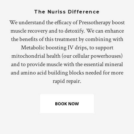
The Nuriss Difference
We understand the efficacy of Pressotherapy boost
muscle recovery and to detoxify. We can enhance
the benefits of this treatment by combining with
Metabolic boosting IV drips, to support
mitochondrial health (our cellular powerhouses)
and to provide muscle with the essential mineral
and amino acid building blocks needed for more
rapid repair.
BOOK NOW