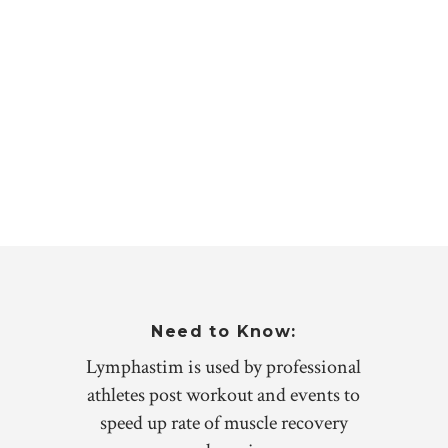
Need to Know:
Lymphastim is used by professional
athletes post workout and events to
speed up rate of muscle recovery