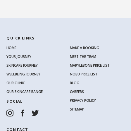
QUICK LINKS
HOME
MAKE A BOOKING
YOUR JOURNEY
MEET THE TEAM
SKINCARE JOURNEY
MARYLEBONE PRICE LIST
WELLBEING JOURNEY
NOBU PRICE LIST
OUR CLINIC
BLOG
OUR SKINCARE RANGE
CAREERS
PRIVACY POLICY
SOCIAL
SITEMAP
CONTACT