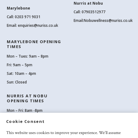
Nurris at Nobu
Marylebone
Call: 07903512977
Call:
0203 971 9031
Email:
Nobuwellness@nuriss.co.uk
Email:
enquiries@nuriss.co.uk
MARYLEBONE OPENING
TIMES
Mon – Tues: 9am – 8pm
Fri: 9am – 5pm
Sat: 10am – 4pm
Sun: Closed
NURRIS AT NOBU
OPENING TIMES
Mon – Fri: 8am -8pm
Sat: 8am-8pm
Cookie Consent
Sun: 10am -6pm
This website uses cookies to improve your experience. We'll assume