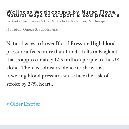
Wellness Wednesdays by Nurse Fiona-
Natural ways to support Blood pressure
By
Anita Sturnham
-
Oct 17, 2018
- In
IV Nutrition
,
IV Therapy
,
Nutrition
,
Omega 3
,
Supplements
Natural ways to lower Blood Pressure High blood
pressure affects more than 1 in 4 adults in England –
that is approximately 12.5 million people in the UK
alone. There is robust evidence to show that
lowering blood pressure can reduce the risk of
stroke by 27%, heart...
« Older Entries