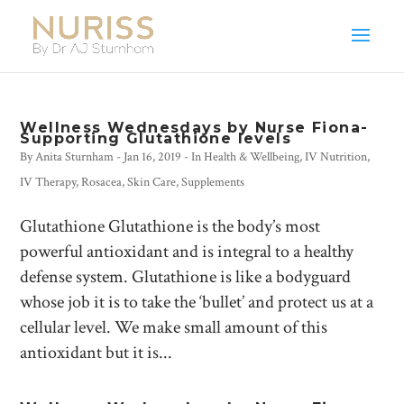
Wellness Wednesdays by Nurse Fiona-
Supporting Glutathione levels
By
Anita Sturnham
-
Jan 16, 2019
- In
Health & Wellbeing
,
IV Nutrition
,
IV Therapy
,
Rosacea
,
Skin Care
,
Supplements
Glutathione Glutathione is the body’s most
powerful antioxidant and is integral to a healthy
defense system. Glutathione is like a bodyguard
whose job it is to take the ‘bullet’ and protect us at a
cellular level. We make small amount of this
antioxidant but it is...