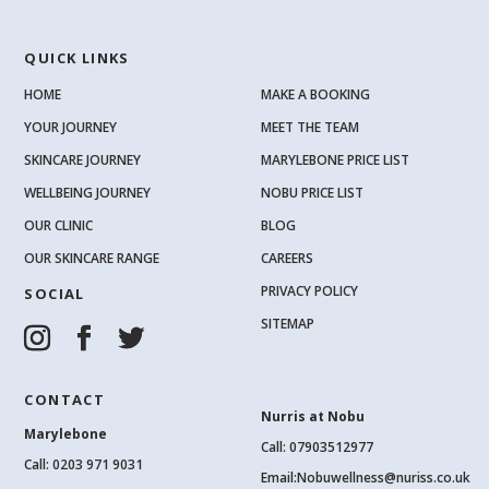
QUICK LINKS
HOME
MAKE A BOOKING
YOUR JOURNEY
MEET THE TEAM
SKINCARE JOURNEY
MARYLEBONE PRICE LIST
WELLBEING JOURNEY
NOBU PRICE LIST
OUR CLINIC
BLOG
OUR SKINCARE RANGE
CAREERS
PRIVACY POLICY
SOCIAL
SITEMAP
CONTACT
Nurris at Nobu
Marylebone
Call: 07903512977
Call:
0203 971 9031
Email:
Nobuwellness@nuriss.co.uk