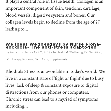
It plays a central role in tissue health. Collagen is an
important component of skin, tendons, cartilage,
blood vessels, digestive system and bones. Our
collagen levels begin to decline from the age of 27
leading to...
Wellness Wednesdays by Nurse Fiona-
Rhodiola- The anti-stress adaptogen
By
Anita Sturnham
-
Oct 31, 2018
- In
Health & Wellbeing
,
IV Nutrition
,
IV Therapy
,
Rosacea
,
Skin Care
,
Supplements
Rhodiola Stress is unavoidable in today’s world. We
live in a constant state of ‘fight or flight’ due to busy
lives, lack of sleep & constant exposure to digital
distractions from our phones or computers.
Chronic stress can lead to a myriad of symptoms
including...