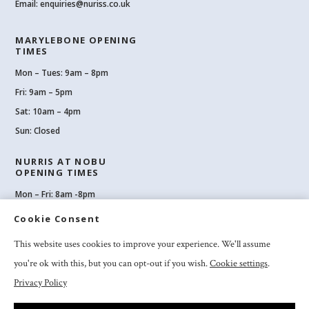
Email:
enquiries@nuriss.co.uk
MARYLEBONE OPENING
TIMES
Mon – Tues: 9am – 8pm
Fri: 9am – 5pm
Sat: 10am – 4pm
Sun: Closed
NURRIS AT NOBU
OPENING TIMES
Mon – Fri: 8am -8pm
Sat: 8am-8pm
Cookie Consent
Sun: 10am -6pm
This website uses cookies to improve your experience. We'll assume
you're ok with this, but you can opt-out if you wish.
Cookie settings
.
Privacy Policy
2026 Nuriss Skincare & Wellness Ltd – All rights reserved |
Privacy and
Cookies
|
Clinic Booking Terms & Conditions
|
Feedback & Complaints