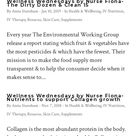
Wellness Wednesdays by Nurse Fiona-
The Dirty Dozen & Clean 15
By
Anita Sturnham
-
Jan 10, 2019
- In
Health & Wellbeing
,
IV Nutrition
,
IV Therapy
,
Rosacea
,
Skin Care
,
Supplements
Every year The Environmental Working Group
release a report stating which fruit & vegetables have
the most pesticides & which have the fewest. Their
mission is to make the food supply more
transparent & to help the consumer decide when it
makes sense to...
Wellness Wednesdays by Nurse Fiona-
Nutrients to support Collagen growth
By
Anita Sturnham
-
Nov 7, 2018
- In
Health & Wellbeing
,
IV Nutrition
,
IV Therapy
,
Rosacea
,
Skin Care
,
Supplements
Collagen is the most abundant protein in the body.