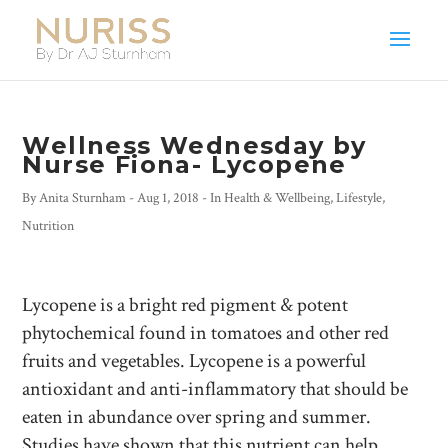
Wellness Wednesday by
Nurse Fiona- Lycopene
By
Anita Sturnham
-
Aug 1, 2018
- In
Health & Wellbeing
,
Lifestyle
,
Nutrition
Lycopene is a bright red pigment & potent
phytochemical found in tomatoes and other red
fruits and vegetables. Lycopene is a powerful
antioxidant and anti-inflammatory that should be
eaten in abundance over spring and summer.
Studies have shown that this nutrient can help