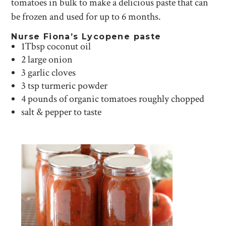
tomatoes in bulk to make a delicious paste that can
be frozen and used for up to 6 months.
Nurse Fiona’s Lycopene paste
1Tbsp coconut oil
2 large onion
3 garlic cloves
3 tsp turmeric powder
4 pounds of organic tomatoes roughly chopped
salt & pepper to taste