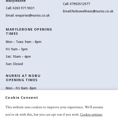
Marylebone
Call: 07903512977
Call:
0203 971 9031
Email:
Nobuwellness@nuriss.co.uk
Email:
enquiries@nuriss.co.uk
MARYLEBONE OPENING
TIMES
Mon – Tues: 9am – 8pm
Fri: 9am – 5pm
Sat: 10am – 4pm
Sun: Closed
NURRIS AT NOBU
OPENING TIMES
Mon – Fri: 8am -8pm
Sat: 8am-8pm
Cookie Consent
Sun: 10am -6pm
This website uses cookies to improve your experience. We'll assume
you're ok with this, but you can opt-out if you wish.
Cookie settings
.