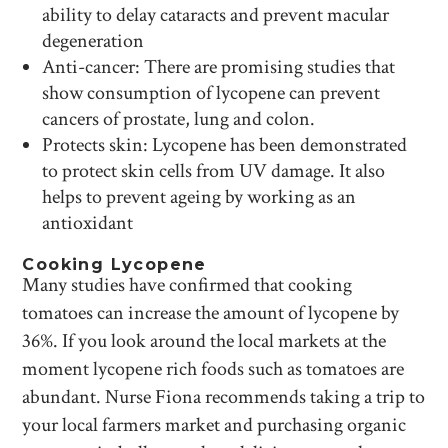
ability to delay cataracts and prevent macular
degeneration
Anti-cancer: There are promising studies that
show consumption of lycopene can prevent
cancers of prostate, lung and colon.
Protects skin: Lycopene has been demonstrated
to protect skin cells from UV damage. It also
helps to prevent ageing by working as an
antioxidant
Cooking Lycopene
Many studies have confirmed that cooking
tomatoes can increase the amount of lycopene by
36%. If you look around the local markets at the
moment lycopene rich foods such as tomatoes are
abundant. Nurse Fiona recommends taking a trip to
your local farmers market and purchasing organic