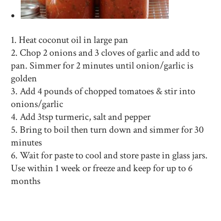
Heat coconut oil in large pan
Chop 2 onions and 3 cloves of garlic and add to
pan. Simmer for 2 minutes until onion/garlic is
golden
Add 4 pounds of chopped tomatoes & stir into
onions/garlic
Add 3tsp turmeric, salt and pepper
Bring to boil then turn down and simmer for 30
minutes
Wait for paste to cool and store paste in glass jars.
Use within 1 week or freeze and keep for up to 6
months