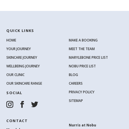
QUICK LINKS
HOME
MAKE A BOOKING
YOUR JOURNEY
MEET THE TEAM
SKINCARE JOURNEY
MARYLEBONE PRICE LIST
WELLBEING JOURNEY
NOBU PRICE LIST
OUR CLINIC
BLOG
OUR SKINCARE RANGE
CAREERS
PRIVACY POLICY
SOCIAL
SITEMAP
CONTACT
Nurris at Nobu