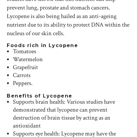
prevent lung, prostate and stomach cancers.
Lycopene is also being hailed as an anti-ageing
nutrient due to its ability to protect DNA within the
nucleus of our skin cells.
Foods rich in Lycopene
Tomatoes
Watermelon
Grapefruit
Carrots
Peppers.
Benefits of Lycopene
Supports brain health: Various studies have
demonstrated that lycopene can prevent
destruction of brain tissue by acting as an
antioxidant
Supports eye health: Lycopene may have the