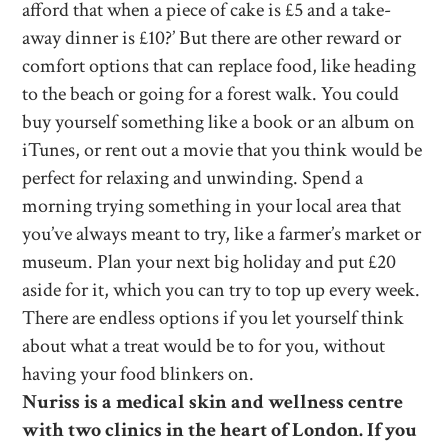
afford that when a piece of cake is £5 and a take-
away dinner is £10?’ But there are other reward or
comfort options that can replace food, like heading
to the beach or going for a forest walk. You could
buy yourself something like a book or an album on
iTunes, or rent out a movie that you think would be
perfect for relaxing and unwinding. Spend a
morning trying something in your local area that
you’ve always meant to try, like a farmer’s market or
museum. Plan your next big holiday and put £20
aside for it, which you can try to top up every week.
There are endless options if you let yourself think
about what a treat would be to for you, without
having your food blinkers on.
Nuriss is a medical skin and wellness centre
with two clinics in the heart of London. If you