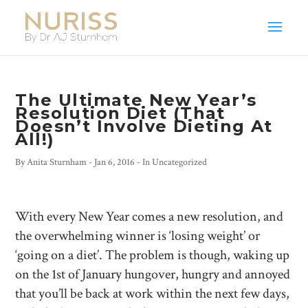
The Ultimate New Year’s
Resolution Diet (That
Doesn’t Involve Dieting At
All!)
By
Anita Sturnham
-
Jan 6, 2016
- In
Uncategorized
With every New Year comes a new resolution, and
the overwhelming winner is ‘losing weight’ or
‘going on a diet’. The problem is though, waking up
on the 1st of January hungover, hungry and annoyed
that you’ll be back at work within the next few days,