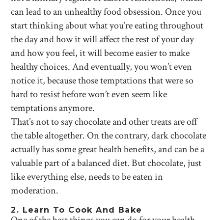
can lead to an unhealthy food obsession. Once you
start thinking about what you’re eating throughout
the day and how it will affect the rest of your day
and how you feel, it will become easier to make
healthy choices. And eventually, you won’t even
notice it, because those temptations that were so
hard to resist before won’t even seem like
temptations anymore.
That’s not to say chocolate and other treats are off
the table altogether. On the contrary, dark chocolate
actually has some great health benefits, and can be a
valuable part of a balanced diet. But chocolate, just
like everything else, needs to be eaten in
moderation.
2. Learn To Cook And Bake