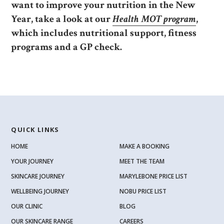
want to improve your nutrition in the New
Year, take a look at our
Health MOT program
,
which includes nutritional support, fitness
programs and a GP check.
QUICK LINKS
HOME
MAKE A BOOKING
YOUR JOURNEY
MEET THE TEAM
SKINCARE JOURNEY
MARYLEBONE PRICE LIST
WELLBEING JOURNEY
NOBU PRICE LIST
OUR CLINIC
BLOG
OUR SKINCARE RANGE
CAREERS