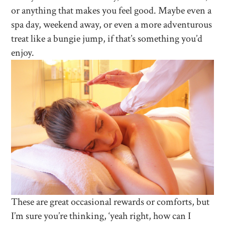
or anything that makes you feel good. Maybe even a
spa day, weekend away, or even a more adventurous
treat like a bungie jump, if that’s something you’d
enjoy.
These are great occasional rewards or comforts, but
I’m sure you’re thinking, ‘yeah right, how can I