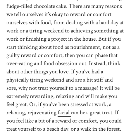
fudge-filled chocolate cake. There are many reasons
we tell ourselves it’s okay to reward or comfort
ourselves with food, from dealing with a hard day at
work or a tiring weekend to achieving something at
work or finishing a project in the house. But if you
start thinking about food as nourishment, not as a
guilty reward or comfort, then you can phase that
over-eating and food obsession out. Instead, think
about other things you love. If you’ve had a
physically tiring weekend and are a bit stiff and
sore, why not treat yourself to a massage? It will be
extremely rewarding, relaxing and will make you
feel great. Or, if you’ve been stressed at work, a
relaxing, rejuvenating
facial
can be a great treat. If
you feel like a bit of a reward or comfort, you could
treat yourself to a beach day, or a walk in the forest,