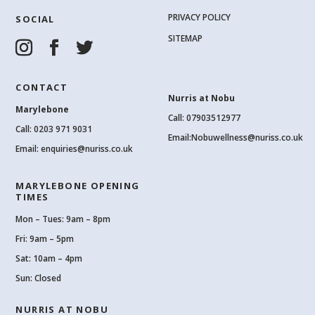
PRIVACY POLICY
SOCIAL
SITEMAP
CONTACT
Nurris at Nobu
Marylebone
Call: 07903512977
Call:
0203 971 9031
Email:
Nobuwellness@nuriss.co.uk
Email:
enquiries@nuriss.co.uk
MARYLEBONE OPENING
TIMES
Mon – Tues: 9am – 8pm
Fri: 9am – 5pm
Sat: 10am – 4pm
Sun: Closed
NURRIS AT NOBU