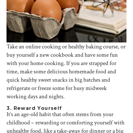
Take an online cooking or healthy baking course, or
buy yourself a new cookbook and have some fun
with your home cooking. If you are strapped for
time, make some delicious homemade food and
quick healthy sweet snacks in big batches and
refrigerate or freeze some for busy midweek
working days and nights.
3. Reward Yourself
It’s an age-old habit that often stems from your
childhood – rewarding or comforting yourself with
unhealthy food, like a take-away for dinner or a big