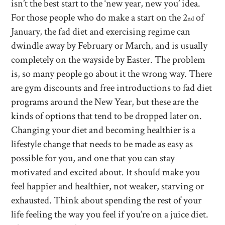
isn’t the best start to the ‘new year, new you’ idea.
For those people who do make a start on the 2
of
nd
January, the fad diet and exercising regime can
dwindle away by February or March, and is usually
completely on the wayside by Easter. The problem
is, so many people go about it the wrong way. There
are gym discounts and free introductions to fad diet
programs around the New Year, but these are the
kinds of options that tend to be dropped later on.
Changing your diet and becoming healthier is a
lifestyle change that needs to be made as easy as
possible for you, and one that you can stay
motivated and excited about. It should make you
feel happier and healthier, not weaker, starving or
exhausted. Think about spending the rest of your
life feeling the way you feel if you’re on a juice diet.