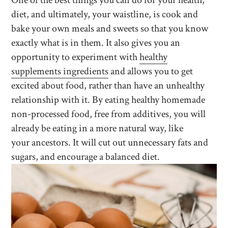
One of the best things you can do for your health,
diet, and ultimately, your waistline, is cook and
bake your own meals and sweets so that you know
exactly what is in them. It also gives you an
opportunity to experiment with
healthy
supplements ingredients
and allows you to get
excited about food, rather than have an unhealthy
relationship with it. By eating healthy homemade
non-processed food, free from additives, you will
already be eating in a more natural way, like
your ancestors. It will cut out unnecessary fats and
sugars, and encourage a balanced diet.