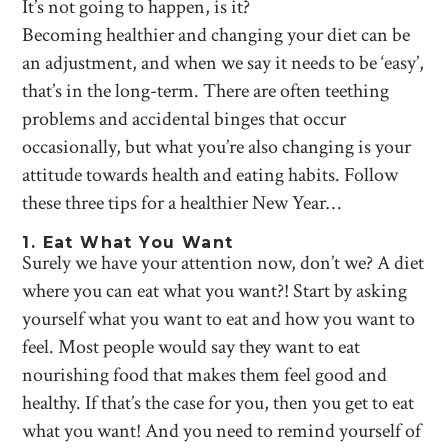
It’s not going to happen, is it?
Becoming healthier and changing your diet can be
an adjustment, and when we say it needs to be ‘easy’,
that’s in the long-term. There are often teething
problems and accidental binges that occur
occasionally, but what you’re also changing is your
attitude towards health and eating habits. Follow
these three tips for a healthier New Year…
1. Eat What You Want
Surely we have your attention now, don’t we? A diet
where you can eat what you want?! Start by asking
yourself what you want to eat and how you want to
feel. Most people would say they want to eat
nourishing food that makes them feel good and
healthy. If that’s the case for you, then you get to eat
what you want! And you need to remind yourself of