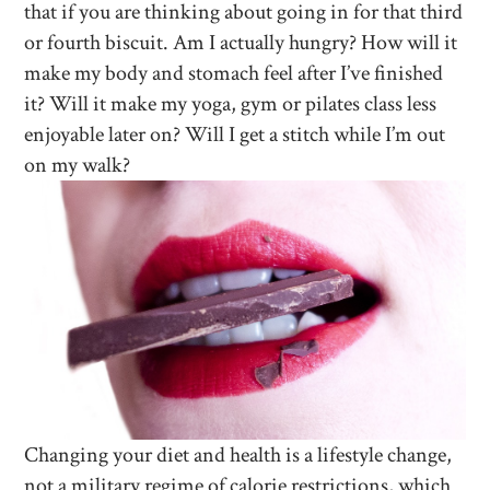
that if you are thinking about going in for that third
or fourth biscuit. Am I actually hungry? How will it
make my body and stomach feel after I’ve finished
it? Will it make my yoga, gym or pilates class less
enjoyable later on? Will I get a stitch while I’m out
on my walk?
Changing your diet and health is a lifestyle change,
not a military regime of calorie restrictions, which