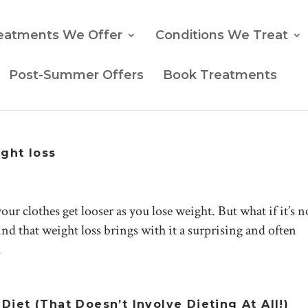
eatments We Offer
Conditions We Treat
Post-Summer Offers
Book Treatments
ight loss
ur clothes get looser as you lose weight. But what if it’s no
nd that weight loss brings with it a surprising and often
.
iet (That Doesn’t Involve Dieting At All!)