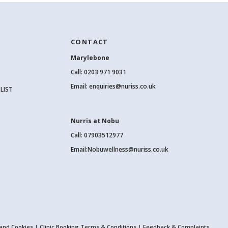
CONTACT
Marylebone
Call:
0203 971 9031
Email:
enquiries@nuriss.co.uk
LIST
Nurris at Nobu
Call: 07903512977
Email:
Nobuwellness@nuriss.co.uk
 and Cookies
|
Clinic Booking Terms & Conditions
|
Feedback & Complaints