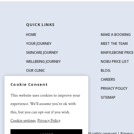
QUICK LINKS
HOME
MAKE A BOOKING
YOUR JOURNEY
MEET THE TEAM
SKINCARE JOURNEY
MARYLEBONE PRICE 
WELLBEING JOURNEY
NOBU PRICE LIST
OUR CLINIC
BLOG
OUR SKINCARE RANGE
CAREERS
Cookie Consent
PRIVACY POLICY
SOCIAL
This website uses cookies to improve your
SITEMAP
experience. We'll assume you're ok with
this, but you can opt-out if you wish.
Cookie settings
.
Privacy Policy
2026 Nuriss Skincare & Wellness Ltd – All rights reserved |
Privacy