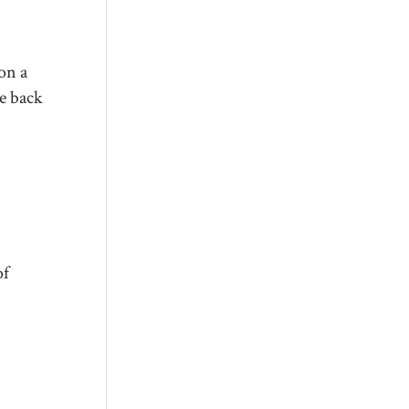
on a
be back
of