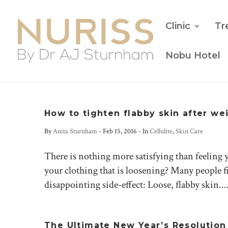
Clinic
Tr
Nobu Hotel
How to tighten flabby skin after we
By
Anita Sturnham
-
Feb 15, 2016
- In
Cellulite
,
Skin Care
There is nothing more satisfying than feeling yo
your clothing that is loosening? Many people fi
disappointing side-effect: Loose, flabby skin...
The Ultimate New Year’s Resolution D