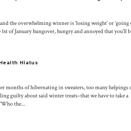
nd the overwhelming winner is ‘losing weight’ or ‘going 
 1st of January hungover, hungry and annoyed that you’ll 
Health Hiatus
er months of hibernating in sweaters, too many helpings 
ling guilty about said winter treats–that we have to take a
 “Who the...