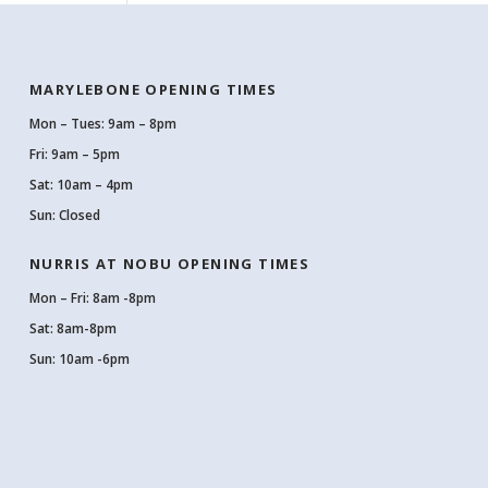
MARYLEBONE OPENING TIMES
Mon – Tues: 9am – 8pm
Fri: 9am – 5pm
Sat: 10am – 4pm
Sun: Closed
NURRIS AT NOBU OPENING TIMES
Mon – Fri: 8am -8pm
Sat: 8am-8pm
Sun: 10am -6pm