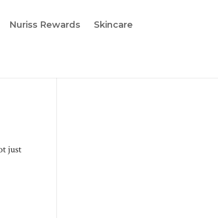
Nuriss Rewards
Skincare
t just