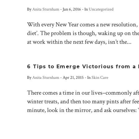
By
Anita Sturnham
-
Jan 6, 2016
- In
Uncategorized
With every New Year comes a new resolution, a
diet’. The problem is though, waking up on the
at work within the next few days, isn’t the...
6 Tips to Emerge Victorious from a 
By
Anita Sturnham
-
Apr 21, 2015
- In
Skin Care
There comes a time in our lives–commonly aft
winter treats, and then too many pints after fee
minute, look in the mirror, and ask ourselves: