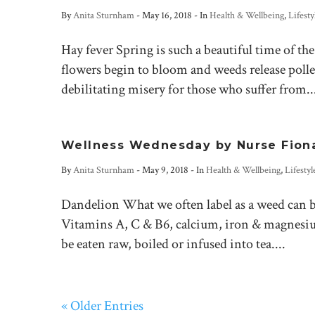
By
Anita Sturnham
-
May 16, 2018
- In
Health & Wellbeing
,
Lifesty
Hay fever Spring is such a beautiful time of th
flowers begin to bloom and weeds release poll
debilitating misery for those who suffer from..
Wellness Wednesday by Nurse Fion
By
Anita Sturnham
-
May 9, 2018
- In
Health & Wellbeing
,
Lifestyl
Dandelion What we often label as a weed can b
Vitamins A, C & B6, calcium, iron & magnesium.
be eaten raw, boiled or infused into tea....
« Older Entries