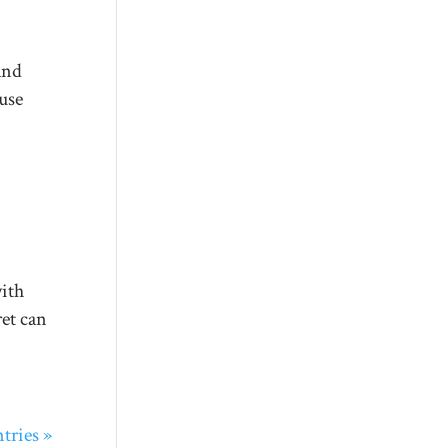
and
use
with
ret can
tries »