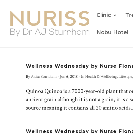
Clinic
Tr
Nobu Hotel
Wellness Wednesday by Nurse Fion
By
Anita Sturnham
-
Jun 6, 2018
- In
Health & Wellbeing
,
Lifestyle
Quinoa Quinoa is a 7000-year-old plant that or
ancient grain although it is not a grain, it is 
source meaning it contains all 20 amino acids..
Wellness Wednesday by Nurse Fiona