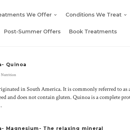
eatments We Offer
Conditions We Treat
Post-Summer Offers
Book Treatments
a- Quinoa
,
Nutrition
iginated in South America. It is commonly referred to as 
a seed and does not contain gluten. Quinoa is a complete pro
.
- Magnesium- The relaxing mineral