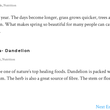
le
,
Nutrition
e year. The days become longer, grass grows quicker, trees 
en. What makes spring so beautiful for many people can ca
.
a- Dandelion
e
,
Nutrition
e one of nature’s top healing foods. Dandelion is packed 
 The herb is also a great source of fibre. The stem or flo
Next En