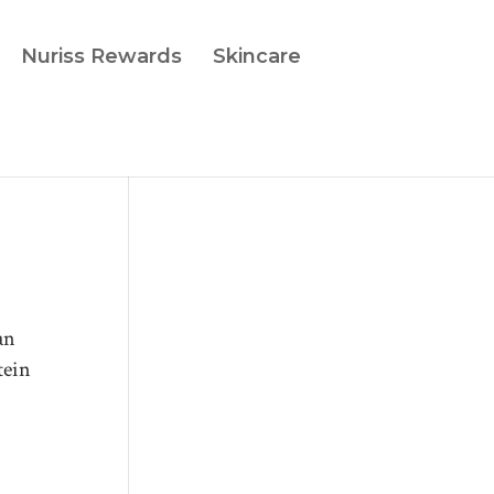
Nuriss Rewards
Skincare
an
tein