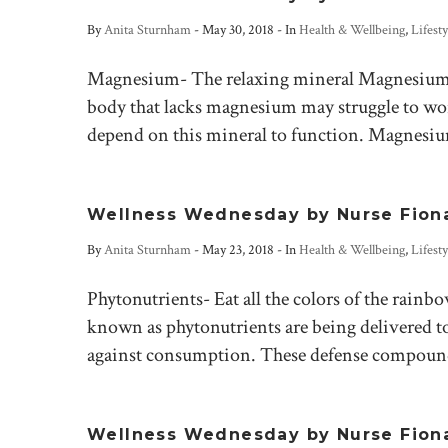
By
Anita Sturnham
-
May 30, 2018
- In
Health & Wellbeing
,
Lifesty
Magnesium- The relaxing mineral Magnesium is
body that lacks magnesium may struggle to work
depend on this mineral to function. Magnesium
Wellness Wednesday by Nurse Fiona-
By
Anita Sturnham
-
May 23, 2018
- In
Health & Wellbeing
,
Lifesty
Phytonutrients- Eat all the colors of the rai
known as phytonutrients are being delivered to
against consumption. These defense compound
Wellness Wednesday by Nurse Fiona