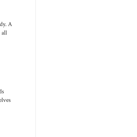
dy. A
all
ds
elves