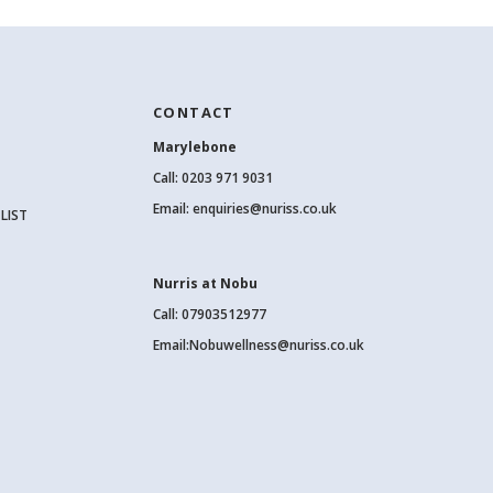
CONTACT
Marylebone
Call:
0203 971 9031
Email:
enquiries@nuriss.co.uk
LIST
Nurris at Nobu
Call: 07903512977
Email:
Nobuwellness@nuriss.co.uk