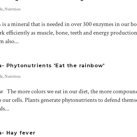
le
,
Nutrition
 a mineral that is needed in over 300 enzymes in our bo
 efficiently as muscle, bone, teeth and energy production 
 also...
 Phytonutrients 'Eat the rainbow'
le
,
Nutrition
nbow The more colors we eat in our diet, the more compoun
 our cells. Plants generate phytonutrients to defend thems
s...
- Hay fever