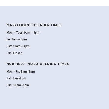
MARYLEBONE OPENING TIMES
Mon – Tues: 9am – 8pm
Fri: 9am – 5pm
Sat: 10am – 4pm
Sun: Closed
NURRIS AT NOBU OPENING TIMES
Mon – Fri: 8am -8pm
Sat: 8am-8pm
Sun: 10am -6pm