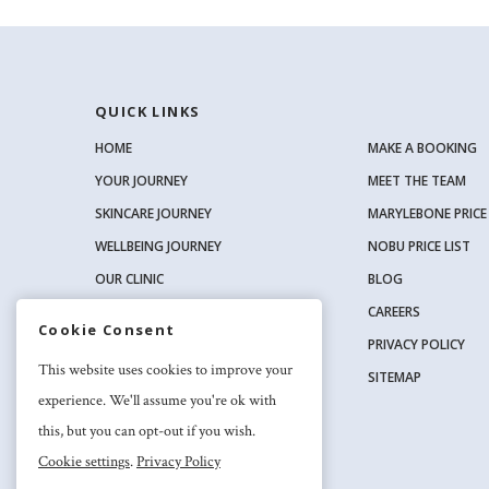
QUICK LINKS
HOME
MAKE A BOOKING
YOUR JOURNEY
MEET THE TEAM
SKINCARE JOURNEY
MARYLEBONE PRICE 
WELLBEING JOURNEY
NOBU PRICE LIST
OUR CLINIC
BLOG
OUR SKINCARE RANGE
CAREERS
Cookie Consent
PRIVACY POLICY
SOCIAL
This website uses cookies to improve your
SITEMAP
experience. We'll assume you're ok with
this, but you can opt-out if you wish.
Cookie settings
.
Privacy Policy