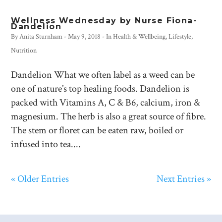
Wellness Wednesday by Nurse Fiona-
Dandelion
By
Anita Sturnham
-
May 9, 2018
- In
Health & Wellbeing
,
Lifestyle
,
Nutrition
Dandelion What we often label as a weed can be
one of nature’s top healing foods. Dandelion is
packed with Vitamins A, C & B6, calcium, iron &
magnesium. The herb is also a great source of fibre.
The stem or floret can be eaten raw, boiled or
infused into tea....
« Older Entries
Next Entries »