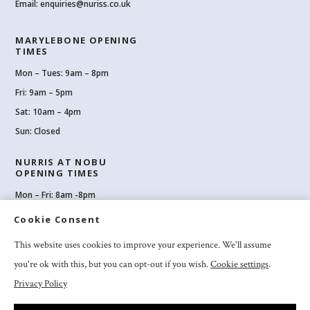
Email:
enquiries@nuriss.co.uk
MARYLEBONE OPENING
TIMES
Mon – Tues: 9am – 8pm
Fri: 9am – 5pm
Sat: 10am – 4pm
Sun: Closed
NURRIS AT NOBU
OPENING TIMES
Mon – Fri: 8am -8pm
Sat: 8am-8pm
Cookie Consent
Sun: 10am -6pm
This website uses cookies to improve your experience. We'll assume
you're ok with this, but you can opt-out if you wish.
Cookie settings
.
Privacy Policy
2026 Nuriss Skincare & Wellness Ltd – All rights reserved |
Privacy and
Cookies
|
Clinic Booking Terms & Conditions
|
Feedback & Complaints