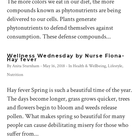
The more colors we eat in our diet, the more
compounds known as phytonutrients are being
delivered to our cells. Plants generate
phytonutrients to defend themselves against
consumption. These defense compounds...
Wellness Wednesday by Nurse Fiona-
Hay fever
By
Anita Sturnham
-
May 16, 2018
- In
Health & Wellbeing
,
Lifestyle
,
Nutrition
Hay fever Spring is such a beautiful time of the year.
The days become longer, grass grows quicker, trees
and flowers begin to bloom and weeds release
pollen. What makes spring so beautiful for many
people can cause debilitating misery for those who
suffer from...