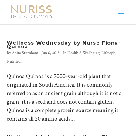
Wellness Wednesday by Nurse Fiona-
Quinoa
By
Anita Sturnham
-
Jun 6, 2018
- In
Health & Wellbeing
,
Lifestyle
,
Nutrition
Quinoa Quinoa is a 7000-year-old plant that
originated in South America. It is commonly
referred to as an ancient grain although it is not a
grain, it is a seed and does not contain gluten.
Quinoa is a complete protein source meaning it
contains all 20 amino acids...