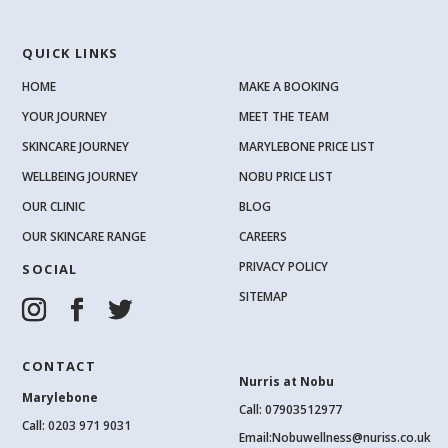
QUICK LINKS
HOME
MAKE A BOOKING
YOUR JOURNEY
MEET THE TEAM
SKINCARE JOURNEY
MARYLEBONE PRICE LIST
WELLBEING JOURNEY
NOBU PRICE LIST
OUR CLINIC
BLOG
OUR SKINCARE RANGE
CAREERS
PRIVACY POLICY
SOCIAL
SITEMAP
CONTACT
Nurris at Nobu
Marylebone
Call: 07903512977
Call:
0203 971 9031
Email:
Nobuwellness@nuriss.co.uk