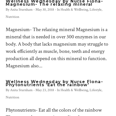
Wellness Wednesday by Nurse Fiona-
Magnesium- The relaxing mineral
By
Anita Sturnham
-
May 30, 2018
- In
Health & Wellbeing
,
Lifestyle
,
Nutrition
Magnesium- The relaxing mineral Magnesium is a
mineral that is needed in over 300 enzymes in our
body. A body that lacks magnesium may struggle to
work efficiently as muscle, bone, teeth and energy
production all depend on this mineral to function.
Magnesium also...
Wellness Wednesday by Nurse Fiona-
Phytonutrients 'Eat the rainbow'
By
Anita Sturnham
-
May 23, 2018
- In
Health & Wellbeing
,
Lifestyle
,
Nutrition
Phytonutrients- Eat all the colors of the rainbow