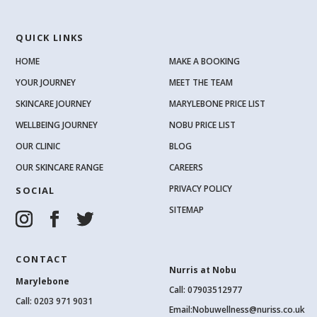
QUICK LINKS
HOME
MAKE A BOOKING
YOUR JOURNEY
MEET THE TEAM
SKINCARE JOURNEY
MARYLEBONE PRICE LIST
WELLBEING JOURNEY
NOBU PRICE LIST
OUR CLINIC
BLOG
OUR SKINCARE RANGE
CAREERS
PRIVACY POLICY
SOCIAL
SITEMAP
CONTACT
Nurris at Nobu
Marylebone
Call: 07903512977
Call:
0203 971 9031
Email:
Nobuwellness@nuriss.co.uk