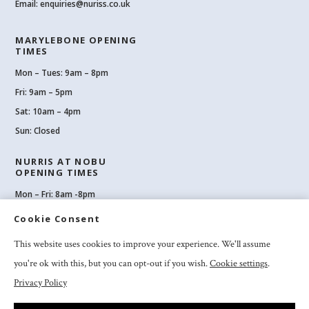
Email:
enquiries@nuriss.co.uk
MARYLEBONE OPENING
TIMES
Mon – Tues: 9am – 8pm
Fri: 9am – 5pm
Sat: 10am – 4pm
Sun: Closed
NURRIS AT NOBU
OPENING TIMES
Mon – Fri: 8am -8pm
Sat: 8am-8pm
Cookie Consent
Sun: 10am -6pm
This website uses cookies to improve your experience. We'll assume
you're ok with this, but you can opt-out if you wish.
Cookie settings
.
Privacy Policy
2026 Nuriss Skincare & Wellness Ltd – All rights reserved |
Privacy and
Cookies
|
Clinic Booking Terms & Conditions
|
Feedback & Complaints