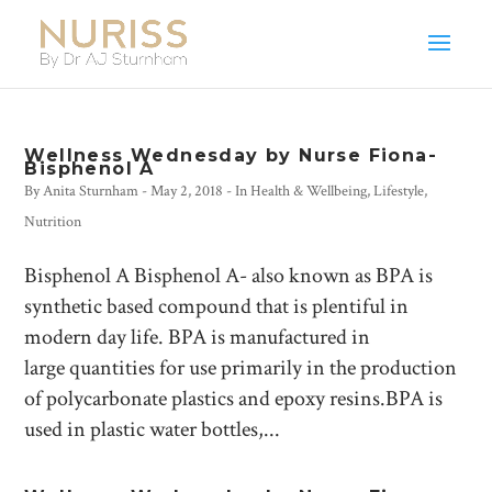
Wellness Wednesday by Nurse Fiona-
Bisphenol A
By
Anita Sturnham
-
May 2, 2018
- In
Health & Wellbeing
,
Lifestyle
,
Nutrition
Bisphenol A Bisphenol A- also known as BPA is
synthetic based compound that is plentiful in
modern day life. BPA is manufactured in
large quantities for use primarily in the production
of polycarbonate plastics and epoxy resins.BPA is
used in plastic water bottles,...