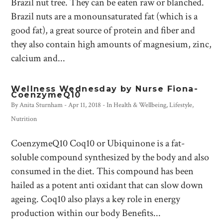
Brazil nut tree. They can be eaten raw or blanched.
Brazil nuts are a monounsaturated fat (which is a
good fat), a great source of protein and fiber and
they also contain high amounts of magnesium, zinc,
calcium and...
Wellness Wednesday by Nurse Fiona-
CoenzymeQ10
By
Anita Sturnham
-
Apr 11, 2018
- In
Health & Wellbeing
,
Lifestyle
,
Nutrition
CoenzymeQ10 Coq10 or Ubiquinone is a fat-
soluble compound synthesized by the body and also
consumed in the diet. This compound has been
hailed as a potent anti oxidant that can slow down
ageing. Coq10 also plays a key role in energy
production within our body Benefits...