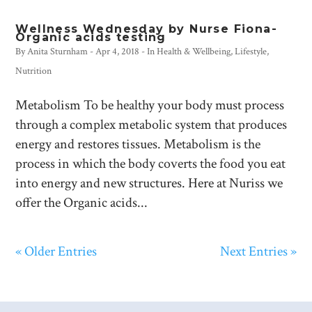
Wellness Wednesday by Nurse Fiona-
Organic acids testing
By
Anita Sturnham
-
Apr 4, 2018
- In
Health & Wellbeing
,
Lifestyle
,
Nutrition
Metabolism To be healthy your body must process
through a complex metabolic system that produces
energy and restores tissues. Metabolism is the
process in which the body coverts the food you eat
into energy and new structures. Here at Nuriss we
offer the Organic acids...
« Older Entries
Next Entries »