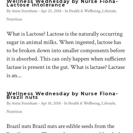
Wellness Wednesday by Nurse Fiona-
Lactose intolerance
By
Anita Sturnham
-
Apr 25, 2018
- In
Health & Wellbeing
,
Lifestyle
,
Nutrition
What is Lactose? Lactose is the naturally occurring
sugar in animal milks. When ingested, lactose has
to be broken down into smaller components before
it is absorbed. This can only happen when sufficient
lactase is present in the gut. What is lactase? Lactase
is an...
Wellness Wednesday by Nurse Fiona-
Brazil nuts
By
Anita Sturnham
-
Apr 18, 2018
- In
Health & Wellbeing
,
Lifestyle
,
Nutrition
Brazil nuts Brazil nuts are edible seeds from the