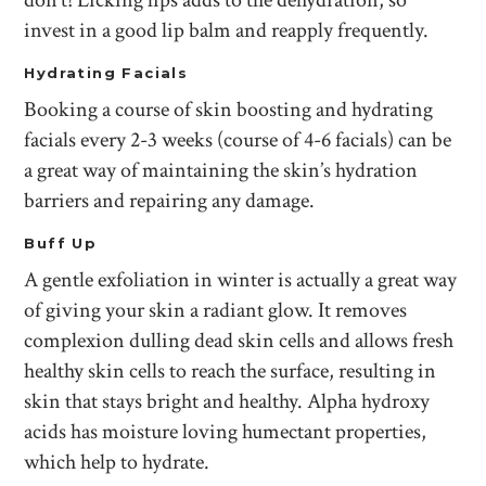
don’t! Licking lips adds to the dehydration, so
invest in a good lip balm and reapply frequently.
Hydrating Facials
Booking a course of skin boosting and hydrating
facials every 2-3 weeks (course of 4-6 facials) can be
a great way of maintaining the skin’s hydration
barriers and repairing any damage.
Buff Up
A gentle exfoliation in winter is actually a great way
of giving your skin a radiant glow. It removes
complexion dulling dead skin cells and allows fresh
healthy skin cells to reach the surface, resulting in
skin that stays bright and healthy. Alpha hydroxy
acids has moisture loving humectant properties,
which help to hydrate.