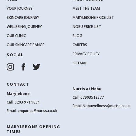
YOUR JOURNEY
MEET THE TEAM
SKINCARE JOURNEY
MARYLEBONE PRICE LIST
WELLBEING JOURNEY
NOBU PRICE LIST
OUR CLINIC
BLOG
OUR SKINCARE RANGE
CAREERS
PRIVACY POLICY
SOCIAL
SITEMAP
CONTACT
Nurris at Nobu
Marylebone
Call: 07903512977
Call:
0203 971 9031
Email:
Nobuwellness@nuriss.co.uk
Email:
enquiries@nuriss.co.uk
MARYLEBONE OPENING
TIMES