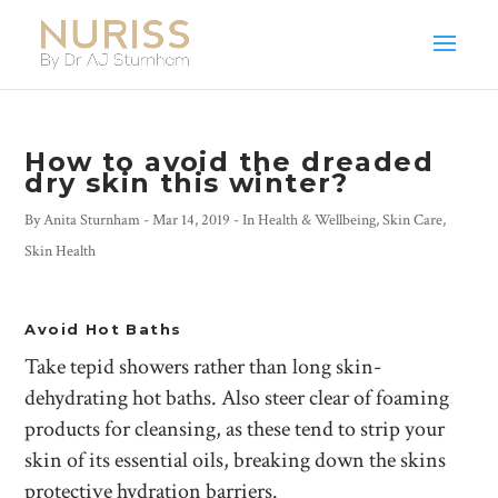
How to avoid the dreaded
dry skin this winter?
By
Anita Sturnham
-
Mar 14, 2019
- In
Health & Wellbeing
,
Skin Care
,
Skin Health
Avoid Hot Baths
Take tepid showers rather than long skin-
dehydrating hot baths. Also steer clear of foaming
products for cleansing, as these tend to strip your
skin of its essential oils, breaking down the skins
protective hydration barriers.