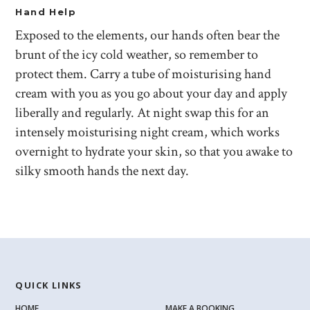
Hand Help
Exposed to the elements, our hands often bear the
brunt of the icy cold weather, so remember to
protect them. Carry a tube of moisturising hand
cream with you as you go about your day and apply
liberally and regularly. At night swap this for an
intensely moisturising night cream, which works
overnight to hydrate your skin, so that you awake to
silky smooth hands the next day.
QUICK LINKS
HOME
MAKE A BOOKING