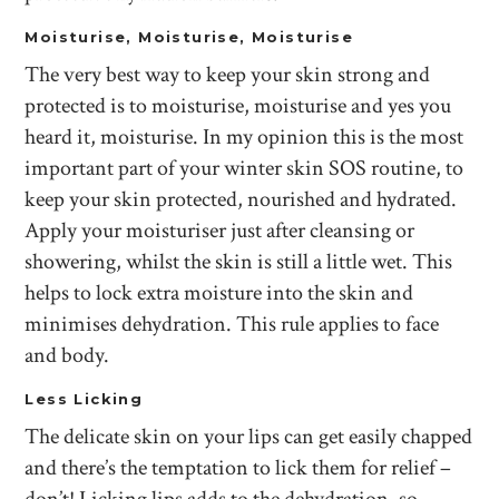
Moisturise, Moisturise, Moisturise
The very best way to keep your skin strong and
protected is to moisturise, moisturise and yes you
heard it, moisturise. In my opinion this is the most
important part of your winter skin SOS routine, to
keep your skin protected, nourished and hydrated.
Apply your moisturiser just after cleansing or
showering, whilst the skin is still a little wet. This
helps to lock extra moisture into the skin and
minimises dehydration. This rule applies to face
and body.
Less Licking
The delicate skin on your lips can get easily chapped
and there’s the temptation to lick them for relief –