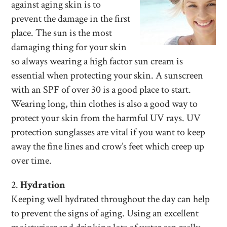
against aging skin is to
prevent the damage in the first
place. The sun is the most
damaging thing for your skin
so always wearing a high factor sun cream is
essential when protecting your skin. A sunscreen
with an SPF of over 30 is a good place to start.
Wearing long, thin clothes is also a good way to
protect your skin from the harmful UV rays. UV
protection sunglasses are vital if you want to keep
away the fine lines and crow’s feet which creep up
over time.
2.
Hydration
Keeping well hydrated throughout the day can help
to prevent the signs of aging. Using an excellent