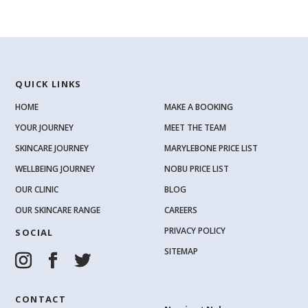
QUICK LINKS
HOME
MAKE A BOOKING
YOUR JOURNEY
MEET THE TEAM
SKINCARE JOURNEY
MARYLEBONE PRICE LIST
WELLBEING JOURNEY
NOBU PRICE LIST
OUR CLINIC
BLOG
OUR SKINCARE RANGE
CAREERS
PRIVACY POLICY
SOCIAL
SITEMAP
CONTACT