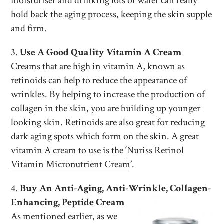
moisturiser and drinking lots of water can really
hold back the aging process, keeping the skin supple
and firm.
3.
Use A Good Quality Vitamin A Cream
Creams that are high in vitamin A, known as
retinoids can help to reduce the appearance of
wrinkles. By helping to increase the production of
collagen in the skin, you are building up younger
looking skin. Retinoids are also great for reducing
dark aging spots which form on the skin. A great
vitamin A cream to use is the ‘
Nuriss Retinol
Vitamin Micronutrient Cream
’.
4.
Buy An Anti-Aging, Anti-Wrinkle, Collagen-
Enhancing, Peptide Cream
As mentioned earlier, as we