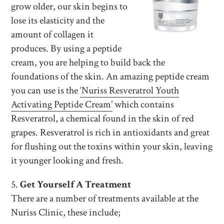
grow older, our skin begins to
lose its elasticity and the
amount of collagen it
produces. By using a peptide
cream, you are helping to build back the
foundations of the skin. An amazing peptide cream
you can use is the
‘Nuriss Resveratrol Youth
Activating Peptide Cream’
which contains
Resveratrol, a chemical found in the skin of red
grapes. Resveratrol is rich in antioxidants and great
for flushing out the toxins within your skin, leaving
it younger looking and fresh.
5.
Get Yourself A Treatment
There are a number of treatments available at the
Nuriss Clinic, these include;