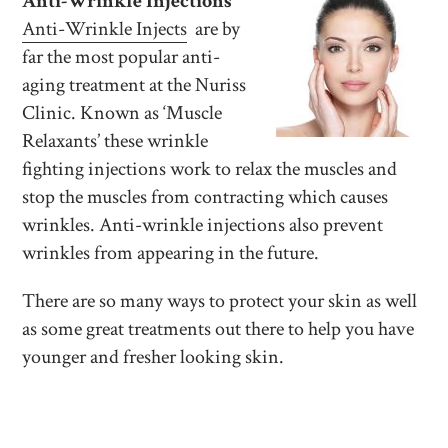
Anti-Wrinkle Injections
Anti-Wrinkle Injects
are by
far the most popular anti-
aging treatment at the Nuriss
Clinic. Known as ‘Muscle
Relaxants’ these wrinkle
fighting injections work to relax the muscles and
stop the muscles from contracting which causes
wrinkles. Anti-wrinkle injections also prevent
wrinkles from appearing in the future.
There are so many ways to protect your skin as well
as some great treatments out there to help you have
younger and fresher looking skin.