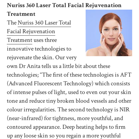
Nuriss 360 Laser Total Facial Rejuvenation
Treatment
The
Nuriss 360 Laser Total
Facial Rejuvenation
Treatment
uses three
innovative technologies to
rejuvenate the skin. Our very
own Dr Anita tells us a little bit about these
technologies; “The first of these technologies is AFT
(Advanced Fluorescent Technology) which consists
of intense pulses of light, used to even out your skin
tone and reduce tiny broken blood vessels and other
colour irregularities. The second technology is NIR
(near-infrared) for tightness, more youthful, and
contoured appearance. Deep heating helps to firm
up any loose skin so you regain a more youthful