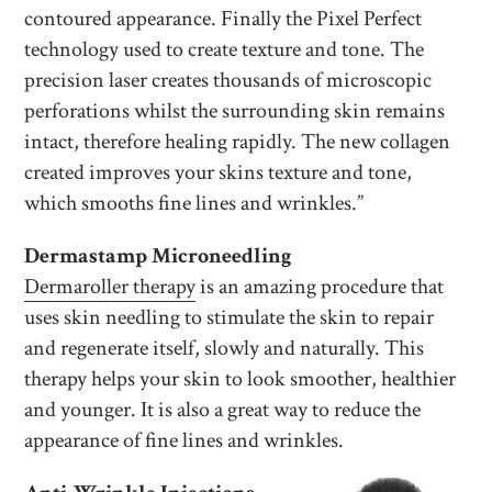
contoured appearance. Finally the Pixel Perfect
technology used to create texture and tone. The
precision laser creates thousands of microscopic
perforations whilst the surrounding skin remains
intact, therefore healing rapidly. The new collagen
created improves your skins texture and tone,
which smooths fine lines and wrinkles.”
Dermastamp Microneedling
Dermaroller therapy
is an amazing procedure that
uses skin needling to stimulate the skin to repair
and regenerate itself, slowly and naturally. This
therapy helps your skin to look smoother, healthier
and younger. It is also a great way to reduce the
appearance of fine lines and wrinkles.