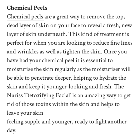
Chemical Peels
Chemical peels
are a great way to remove the top,
dead layer of skin on your face to reveal a fresh, new
layer of skin underneath. This kind of treatment is
perfect for when you are looking to reduce fine lines
and wrinkles as well as tighten the skin. Once you
have had your chemical peel it is essential to
moisturise the skin regularly as the moisturiser will
be able to penetrate deeper, helping to hydrate the
skin and keep it younger-looking and fresh. The
Nuriss ‘Detoxifying Facial’ is an amazing way to get
rid of those toxins within the skin and helps to
leave your skin
feeling supple and younger, ready to fight another
day.