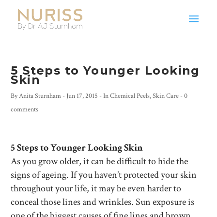
5 Steps to Younger Looking
Skin
By
Anita Sturnham
-
Jun 17, 2015
- In
Chemical Peels
,
Skin Care
-
0
comments
5 Steps to Younger Looking Skin
As you grow older, it can be difficult to hide the
signs of ageing. If you haven’t protected your skin
throughout your life, it may be even harder to
conceal those lines and wrinkles. Sun exposure is
one of the biggest causes of fine lines and brown