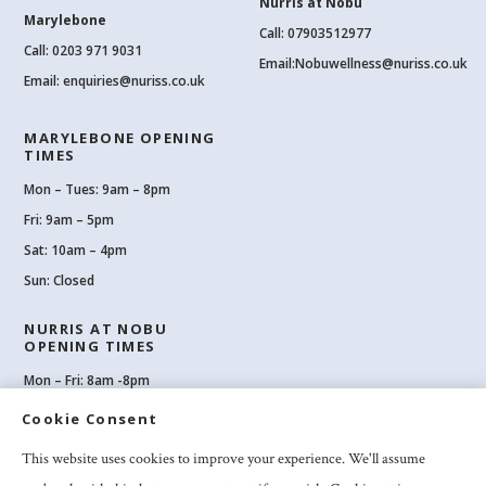
Nurris at Nobu
Marylebone
Call: 07903512977
Call:
0203 971 9031
Email:
Nobuwellness@nuriss.co.uk
Email:
enquiries@nuriss.co.uk
MARYLEBONE OPENING
TIMES
Mon – Tues: 9am – 8pm
Fri: 9am – 5pm
Sat: 10am – 4pm
Sun: Closed
NURRIS AT NOBU
OPENING TIMES
Mon – Fri: 8am -8pm
Sat: 8am-8pm
Cookie Consent
Sun: 10am -6pm
This website uses cookies to improve your experience. We'll assume