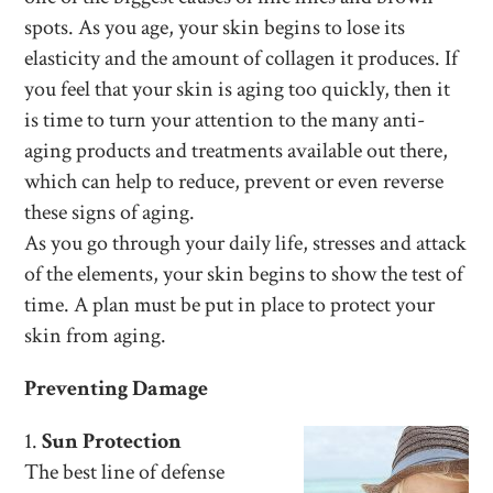
spots. As you age, your skin begins to lose its
elasticity and the amount of collagen it produces. If
you feel that your skin is aging too quickly, then it
is time to turn your attention to the many anti-
aging products and treatments available out there,
which can help to reduce, prevent or even reverse
these signs of aging.
As you go through your daily life, stresses and attack
of the elements, your skin begins to show the test of
time. A plan must be put in place to protect your
skin from aging.
Preventing Damage
1.
Sun Protection
The best line of defense