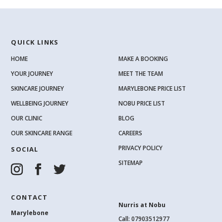
QUICK LINKS
HOME
MAKE A BOOKING
YOUR JOURNEY
MEET THE TEAM
SKINCARE JOURNEY
MARYLEBONE PRICE LIST
WELLBEING JOURNEY
NOBU PRICE LIST
OUR CLINIC
BLOG
OUR SKINCARE RANGE
CAREERS
PRIVACY POLICY
SOCIAL
SITEMAP
CONTACT
Nurris at Nobu
Marylebone
Call: 07903512977