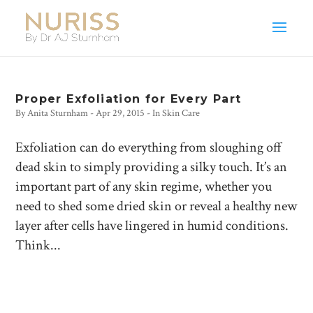
Proper Exfoliation for Every Part
By
Anita Sturnham
-
Apr 29, 2015
- In
Skin Care
Exfoliation can do everything from sloughing off
dead skin to simply providing a silky touch. It’s an
important part of any skin regime, whether you
need to shed some dried skin or reveal a healthy new
layer after cells have lingered in humid conditions.
Think...