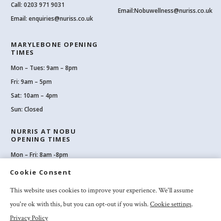
Call:
0203 971 9031
Email:
Nobuwellness@nuriss.co.uk
Email:
enquiries@nuriss.co.uk
MARYLEBONE OPENING
TIMES
Mon – Tues: 9am – 8pm
Fri: 9am – 5pm
Sat: 10am – 4pm
Sun: Closed
NURRIS AT NOBU
OPENING TIMES
Mon – Fri: 8am -8pm
Sat: 8am-8pm
Cookie Consent
Sun: 10am -6pm
This website uses cookies to improve your experience. We'll assume
you're ok with this, but you can opt-out if you wish.
Cookie settings
.
Privacy Policy