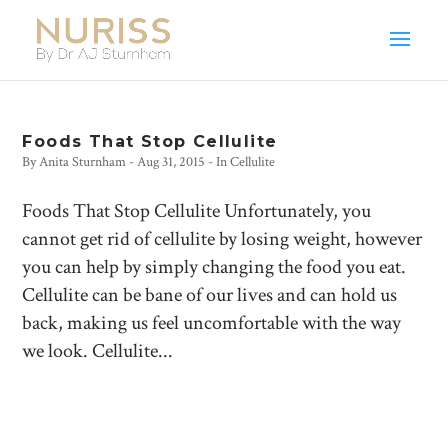
Foods That Stop Cellulite
By
Anita Sturnham
-
Aug 31, 2015
- In
Cellulite
Foods That Stop Cellulite Unfortunately, you
cannot get rid of cellulite by losing weight, however
you can help by simply changing the food you eat.
Cellulite can be bane of our lives and can hold us
back, making us feel uncomfortable with the way
we look. Cellulite...