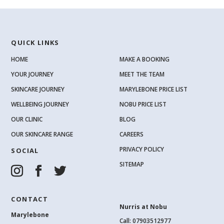
QUICK LINKS
HOME
MAKE A BOOKING
YOUR JOURNEY
MEET THE TEAM
SKINCARE JOURNEY
MARYLEBONE PRICE LIST
WELLBEING JOURNEY
NOBU PRICE LIST
OUR CLINIC
BLOG
OUR SKINCARE RANGE
CAREERS
PRIVACY POLICY
SOCIAL
SITEMAP
CONTACT
Nurris at Nobu
Marylebone
Call: 07903512977