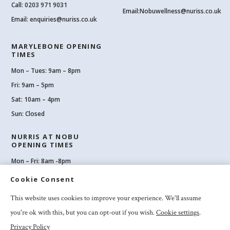
Call:
0203 971 9031
Email:
Nobuwellness@nuriss.co.uk
Email:
enquiries@nuriss.co.uk
MARYLEBONE OPENING
TIMES
Mon – Tues: 9am – 8pm
Fri: 9am – 5pm
Sat: 10am – 4pm
Sun: Closed
NURRIS AT NOBU
OPENING TIMES
Mon – Fri: 8am -8pm
Sat: 8am-8pm
Cookie Consent
Sun: 10am -6pm
This website uses cookies to improve your experience. We'll assume
you're ok with this, but you can opt-out if you wish.
Cookie settings
.
Privacy Policy