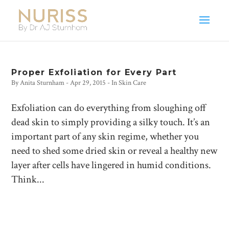
Proper Exfoliation for Every Part
By
Anita Sturnham
-
Apr 29, 2015
- In
Skin Care
Exfoliation can do everything from sloughing off
dead skin to simply providing a silky touch. It’s an
important part of any skin regime, whether you
need to shed some dried skin or reveal a healthy new
layer after cells have lingered in humid conditions.
Think...