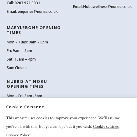
Call:
0203 971 9031
Email:
Nobuwellness@nuriss.co.uk
Email:
enquiries@nuriss.co.uk
MARYLEBONE OPENING
TIMES
Mon – Tues: 9am – 8pm
Fri: 9am – 5pm
Sat: 10am – 4pm
Sun: Closed
NURRIS AT NOBU
OPENING TIMES
Mon – Fri: 8am -8pm
Sat: 8am-8pm
Cookie Consent
Sun: 10am -6pm
This website uses cookies to improve your experience. We'll assume
you're ok with this, but you can opt-out if you wish.
Cookie settings
.
Privacy Policy