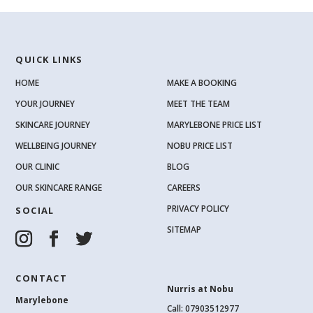
QUICK LINKS
HOME
MAKE A BOOKING
YOUR JOURNEY
MEET THE TEAM
SKINCARE JOURNEY
MARYLEBONE PRICE LIST
WELLBEING JOURNEY
NOBU PRICE LIST
OUR CLINIC
BLOG
OUR SKINCARE RANGE
CAREERS
PRIVACY POLICY
SOCIAL
SITEMAP
CONTACT
Nurris at Nobu
Marylebone
Call: 07903512977