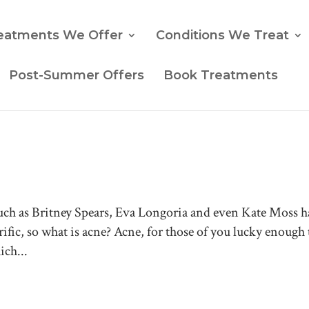
eatments We Offer
Conditions We Treat
Post-Summer Offers
Book Treatments
such as Britney Spears, Eva Longoria and even Kate Moss 
rific, so what is acne? Acne, for those of you lucky enough 
ich...