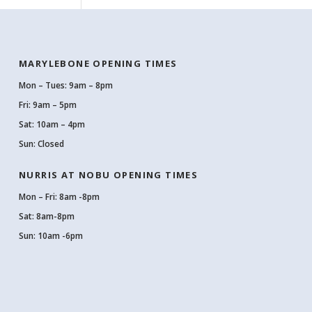
MARYLEBONE OPENING TIMES
Mon – Tues: 9am – 8pm
Fri: 9am – 5pm
Sat: 10am – 4pm
Sun: Closed
NURRIS AT NOBU OPENING TIMES
Mon – Fri: 8am -8pm
Sat: 8am-8pm
Sun: 10am -6pm