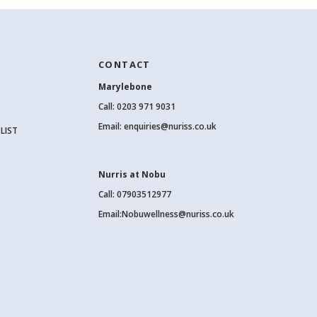
CONTACT
Marylebone
Call:
0203 971 9031
Email:
enquiries@nuriss.co.uk
LIST
Nurris at Nobu
Call: 07903512977
Email:
Nobuwellness@nuriss.co.uk