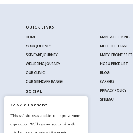
QUICK LINKS
HOME
MAKE A BOOKING
YOUR JOURNEY
MEET THE TEAM
SKINCARE JOURNEY
MARYLEBONE PRICE 
WELLBEING JOURNEY
NOBU PRICE LIST
OUR CLINIC
BLOG
OUR SKINCARE RANGE
CAREERS
PRIVACY POLICY
SOCIAL
SITEMAP
Cookie Consent
This website uses cookies to improve your
experience. We'll assume you're ok with
this, but you can opt-out if you wish.