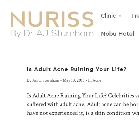
Clinic
Tr
Nobu Hotel
Is Adult Acne Ruining Your Life?
By
Anita Sturnham
-
May 10, 2015
- In
Acne
Is Adult Acne Ruining Your Life? Celebrities 
suffered with adult acne. Adult acne can be hor
have not experienced it, is a skin condition wh