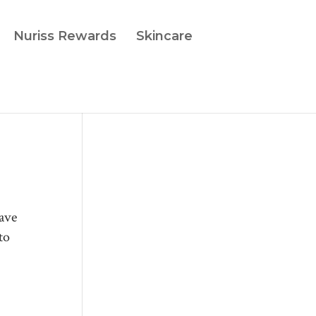
Nuriss Rewards
Skincare
have
to