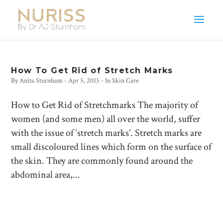
How To Get Rid of Stretch Marks
By
Anita Sturnham
-
Apr 5, 2015
- In
Skin Care
How to Get Rid of Stretchmarks The majority of
women (and some men) all over the world, suffer
with the issue of ‘stretch marks’. Stretch marks are
small discoloured lines which form on the surface of
the skin. They are commonly found around the
abdominal area,...