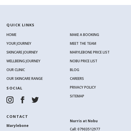
QUICK LINKS
HOME
MAKE A BOOKING
YOUR JOURNEY
MEET THE TEAM
SKINCARE JOURNEY
MARYLEBONE PRICE LIST
WELLBEING JOURNEY
NOBU PRICE LIST
OUR CLINIC
BLOG
OUR SKINCARE RANGE
CAREERS
PRIVACY POLICY
SOCIAL
SITEMAP
CONTACT
Nurris at Nobu
Marylebone
Call: 07903512977