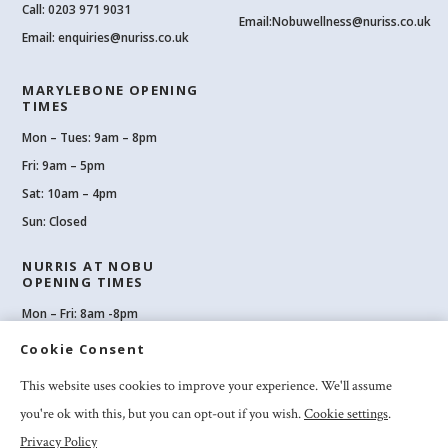
Call:
0203 971 9031
Email:
Nobuwellness@nuriss.co.uk
Email:
enquiries@nuriss.co.uk
MARYLEBONE OPENING
TIMES
Mon – Tues: 9am – 8pm
Fri: 9am – 5pm
Sat: 10am – 4pm
Sun: Closed
NURRIS AT NOBU
OPENING TIMES
Mon – Fri: 8am -8pm
Sat: 8am-8pm
Cookie Consent
Sun: 10am -6pm
This website uses cookies to improve your experience. We'll assume
you're ok with this, but you can opt-out if you wish.
Cookie settings
.
Privacy Policy