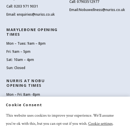
Call: 07903512977
Call:
0203 971 9031
Email:
Nobuwellness@nuriss.co.uk
Email:
enquiries@nuriss.co.uk
MARYLEBONE OPENING
TIMES
Mon – Tues: 9am – 8pm
Fri: 9am – 5pm
Sat: 10am – 4pm
Sun: Closed
NURRIS AT NOBU
OPENING TIMES
Mon – Fri: 8am -8pm
Sat: 8am-8pm
Cookie Consent
Sun: 10am -6pm
This website uses cookies to improve your experience. We'll assume
you're ok with this, but you can opt-out if you wish.
Cookie settings
.