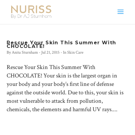
Rescue Your Skin This Summer With
CHOCOLATE!
By
Anita Sturnham
-
Jul 21, 2015
- In
Skin Care
Rescue Your Skin This Summer With
CHOCOLATE! Your skin is the largest organ in
your body and your body’s first line of defense
against the outside world. Due to this, your skin is
most vulnerable to attack from pollution,
chemicals, the elements and harmful UV rays....