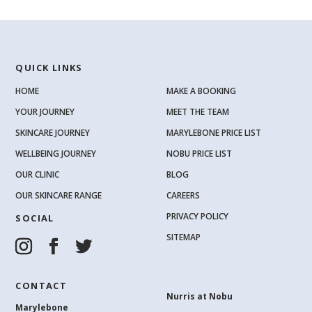
QUICK LINKS
HOME
MAKE A BOOKING
YOUR JOURNEY
MEET THE TEAM
SKINCARE JOURNEY
MARYLEBONE PRICE LIST
WELLBEING JOURNEY
NOBU PRICE LIST
OUR CLINIC
BLOG
OUR SKINCARE RANGE
CAREERS
PRIVACY POLICY
SOCIAL
SITEMAP
CONTACT
Nurris at Nobu
Marylebone