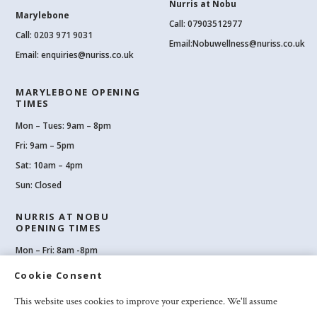
Nurris at Nobu
Marylebone
Call: 07903512977
Call:
0203 971 9031
Email:
Nobuwellness@nuriss.co.uk
Email:
enquiries@nuriss.co.uk
MARYLEBONE OPENING
TIMES
Mon – Tues: 9am – 8pm
Fri: 9am – 5pm
Sat: 10am – 4pm
Sun: Closed
NURRIS AT NOBU
OPENING TIMES
Mon – Fri: 8am -8pm
Sat: 8am-8pm
Cookie Consent
Sun: 10am -6pm
This website uses cookies to improve your experience. We'll assume