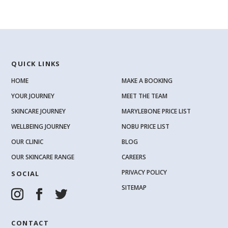
QUICK LINKS
HOME
MAKE A BOOKING
YOUR JOURNEY
MEET THE TEAM
SKINCARE JOURNEY
MARYLEBONE PRICE LIST
WELLBEING JOURNEY
NOBU PRICE LIST
OUR CLINIC
BLOG
OUR SKINCARE RANGE
CAREERS
PRIVACY POLICY
SOCIAL
SITEMAP
CONTACT