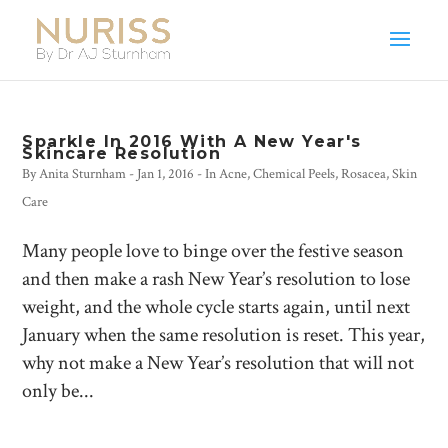
Sparkle In 2016 With A New Year's
Skincare Resolution
By
Anita Sturnham
-
Jan 1, 2016
- In
Acne
,
Chemical Peels
,
Rosacea
,
Skin
Care
Many people love to binge over the festive season
and then make a rash New Year’s resolution to lose
weight, and the whole cycle starts again, until next
January when the same resolution is reset. This year,
why not make a New Year’s resolution that will not
only be...