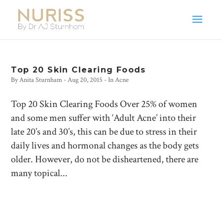
Top 20 Skin Clearing Foods
By
Anita Sturnham
-
Aug 20, 2015
- In
Acne
Top 20 Skin Clearing Foods Over 25% of women
and some men suffer with ‘Adult Acne’ into their
late 20’s and 30’s, this can be due to stress in their
daily lives and hormonal changes as the body gets
older. However, do not be disheartened, there are
many topical...