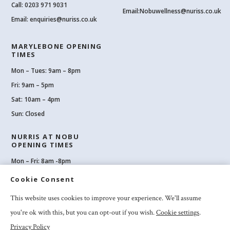
Call:
0203 971 9031
Email:
Nobuwellness@nuriss.co.uk
Email:
enquiries@nuriss.co.uk
MARYLEBONE OPENING
TIMES
Mon – Tues: 9am – 8pm
Fri: 9am – 5pm
Sat: 10am – 4pm
Sun: Closed
NURRIS AT NOBU
OPENING TIMES
Mon – Fri: 8am -8pm
Sat: 8am-8pm
Cookie Consent
Sun: 10am -6pm
This website uses cookies to improve your experience. We'll assume
you're ok with this, but you can opt-out if you wish.
Cookie settings
.
Privacy Policy