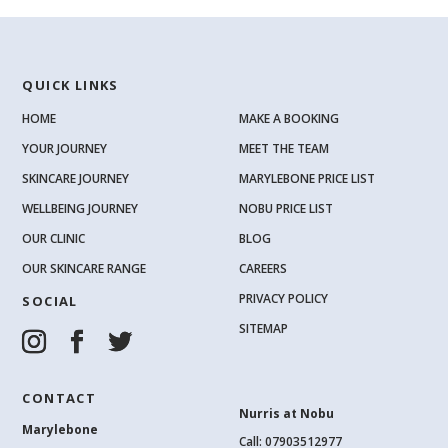
QUICK LINKS
HOME
MAKE A BOOKING
YOUR JOURNEY
MEET THE TEAM
SKINCARE JOURNEY
MARYLEBONE PRICE LIST
WELLBEING JOURNEY
NOBU PRICE LIST
OUR CLINIC
BLOG
OUR SKINCARE RANGE
CAREERS
PRIVACY POLICY
SOCIAL
SITEMAP
CONTACT
Nurris at Nobu
Marylebone
Call: 07903512977