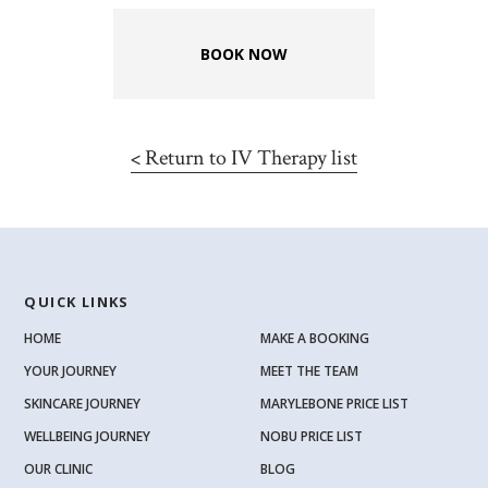
BOOK NOW
<
Return to IV Therapy list
QUICK LINKS
HOME
MAKE A BOOKING
YOUR JOURNEY
MEET THE TEAM
SKINCARE JOURNEY
MARYLEBONE PRICE LIST
WELLBEING JOURNEY
NOBU PRICE LIST
OUR CLINIC
BLOG