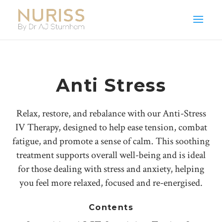
Anti Stress
Relax, restore, and rebalance with our Anti-Stress
IV Therapy, designed to help ease tension, combat
fatigue, and promote a sense of calm. This soothing
treatment supports overall well-being and is ideal
for those dealing with stress and anxiety, helping
you feel more relaxed, focused and re-energised.
Contents