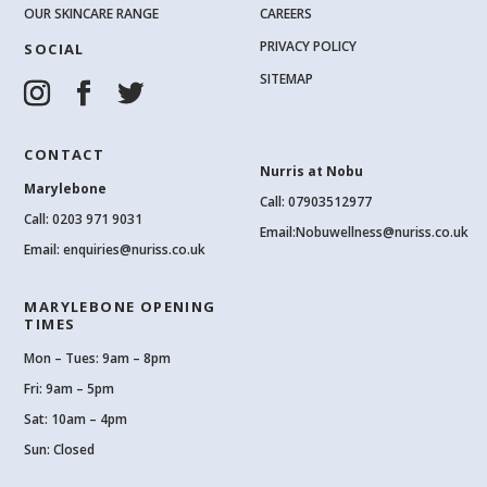
OUR SKINCARE RANGE
CAREERS
PRIVACY POLICY
SOCIAL
SITEMAP
CONTACT
Nurris at Nobu
Marylebone
Call: 07903512977
Call:
0203 971 9031
Email:
Nobuwellness@nuriss.co.uk
Email:
enquiries@nuriss.co.uk
MARYLEBONE OPENING
TIMES
Mon – Tues: 9am – 8pm
Fri: 9am – 5pm
Sat: 10am – 4pm
Sun: Closed