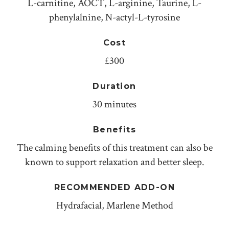
L-carnitine, AOCT, L-arginine, Taurine, L-
phenylalnine, N-actyl-L-tyrosine
Cost
£300
Duration
30 minutes
Benefits
The calming benefits of this treatment can also be
known to support relaxation and better sleep.
RECOMMENDED ADD-ON
Hydrafacial, Marlene Method