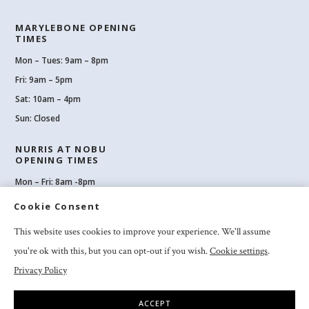
MARYLEBONE OPENING
TIMES
Mon – Tues: 9am – 8pm
Fri: 9am – 5pm
Sat: 10am – 4pm
Sun: Closed
NURRIS AT NOBU
OPENING TIMES
Mon – Fri: 8am -8pm
Sat: 8am-8pm
Cookie Consent
Sun: 10am -6pm
This website uses cookies to improve your experience. We'll assume
you're ok with this, but you can opt-out if you wish.
Cookie settings
.
Privacy Policy
2026 Nuriss Skincare & Wellness Ltd – All rights reserved |
Privacy and
Cookies
|
Clinic Booking Terms & Conditions
|
Feedback & Complaints
ACCEPT