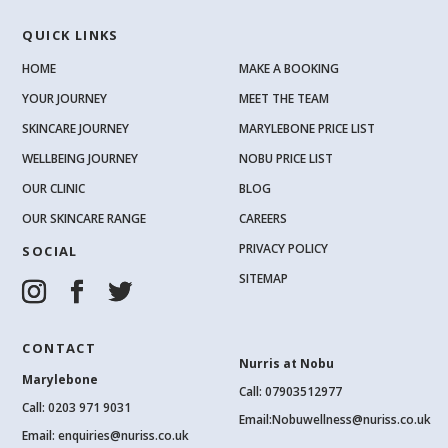
QUICK LINKS
HOME
MAKE A BOOKING
YOUR JOURNEY
MEET THE TEAM
SKINCARE JOURNEY
MARYLEBONE PRICE LIST
WELLBEING JOURNEY
NOBU PRICE LIST
OUR CLINIC
BLOG
OUR SKINCARE RANGE
CAREERS
PRIVACY POLICY
SOCIAL
SITEMAP
CONTACT
Nurris at Nobu
Marylebone
Call: 07903512977
Call:
0203 971 9031
Email:
Nobuwellness@nuriss.co.uk
Email:
enquiries@nuriss.co.uk