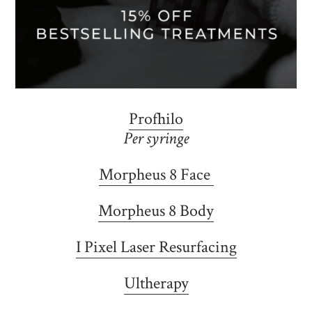
Profhilo
Per syringe
Morpheus 8 Face
Morpheus 8 Body
I Pixel Laser Resurfacing
Ultherapy