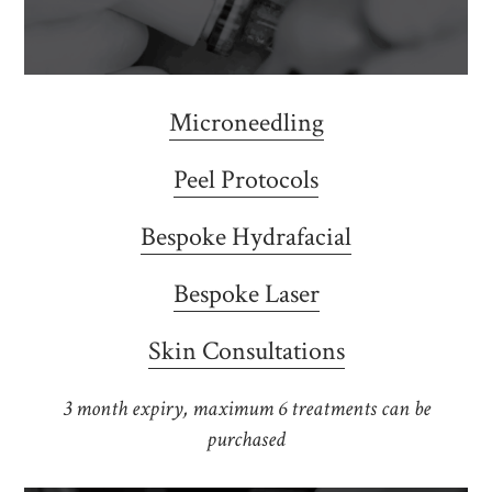
Microneedling
Peel Protocols
Bespoke Hydrafacial
Bespoke Laser
Skin Consultations
3 month expiry, maximum 6 treatments can be
purchased