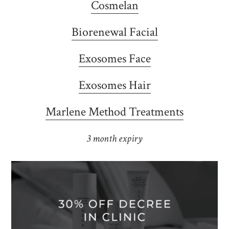
Cosmelan
Biorenewal Facial
Exosomes Face
Exosomes Hair
Marlene Method Treatments
3 month expiry