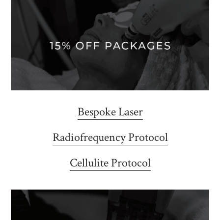
Bespoke Laser
Radiofrequency Protocol
Cellulite Protocol