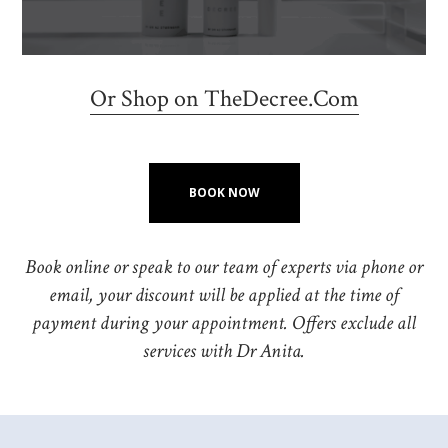
Or Shop on TheDecree.Com
BOOK NOW
Book online or speak to our team of experts via phone or
email, your discount will be applied at the time of
payment during your appointment. Offers exclude all
services with Dr Anita.