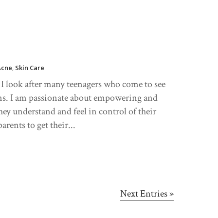
Acne
,
Skin Care
, I look after many teenagers who come to see
rns. I am passionate about empowering and
hey understand and feel in control of their
arents to get their...
Next Entries »