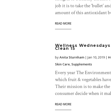
job it is to take the ‘bullet’ 
amount of this antioxidant but
READ MORE
Wellness Wednesdays 
Clean 15
by
Anita Sturnham
|
Jan 10, 2019
|
H
Skin Care
,
Supplements
Every year The Environmenta
which fruit & vegetables have
Their mission is to make the
consumer decide when it make
READ MORE