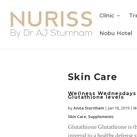
Clinic
Tr
Nobu Hotel
Skin Care
Wellness Wednesdays 
Glutathione levels
by
Anita Sturnham
|
Jan 16, 2019
|
H
Skin Care
,
Supplements
Glutathione Glutathione is t
integral to a healthy defense