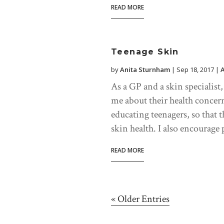
READ MORE
Teenage Skin
by
Anita Sturnham
|
Sep 18, 2017
|
As a GP and a skin specialist
me about their health conce
educating teenagers, so that t
skin health. I also encourage p
READ MORE
« Older Entries