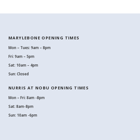
MARYLEBONE OPENING TIMES
Mon – Tues: 9am – 8pm
Fri: 9am – 5pm
Sat: 10am – 4pm
Sun: Closed
NURRIS AT NOBU OPENING TIMES
Mon – Fri: 8am -8pm
Sat: 8am-8pm
Sun: 10am -6pm