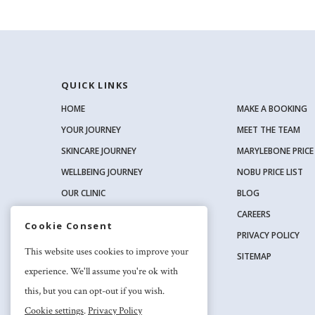
QUICK LINKS
HOME
MAKE A BOOKING
YOUR JOURNEY
MEET THE TEAM
SKINCARE JOURNEY
MARYLEBONE PRICE 
WELLBEING JOURNEY
NOBU PRICE LIST
OUR CLINIC
BLOG
OUR SKINCARE RANGE
CAREERS
Cookie Consent
PRIVACY POLICY
SOCIAL
This website uses cookies to improve your
SITEMAP
experience. We'll assume you're ok with
this, but you can opt-out if you wish.
Cookie settings
.
Privacy Policy