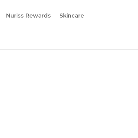
Nuriss Rewards
Skincare