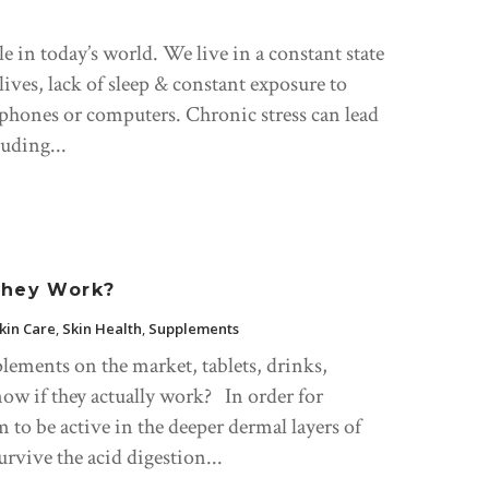
e in today’s world. We live in a constant state
y lives, lack of sleep & constant exposure to
 phones or computers. Chronic stress can lead
uding...
They Work?
kin Care
,
Skin Health
,
Supplements
lements on the market, tablets, drinks,
ow if they actually work? In order for
 to be active in the deeper dermal layers of
urvive the acid digestion...