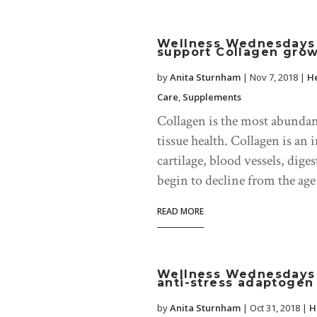
Wellness Wednesdays b
support Collagen gro
by
Anita Sturnham
|
Nov 7, 2018
|
He
Care
,
Supplements
Collagen is the most abundant 
tissue health. Collagen is a
cartilage, blood vessels, dige
begin to decline from the age 
READ MORE
Wellness Wednesdays 
anti-stress adaptogen
by
Anita Sturnham
|
Oct 31, 2018
|
H