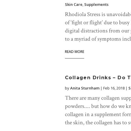
Skin Care
,
Supplements
Rhodiola Stress is unavoidabl
of ‘fight or flight’ due to bus
digital distractions from our
to a myriad of symptoms incl
READ MORE
Collagen Drinks – Do 
by
Anita Sturnham
|
Feb 16, 2018
|
S
There are many collagen supp
powders.... but how do we kn
collagen in a supplement form
the skin, the collagen has to s