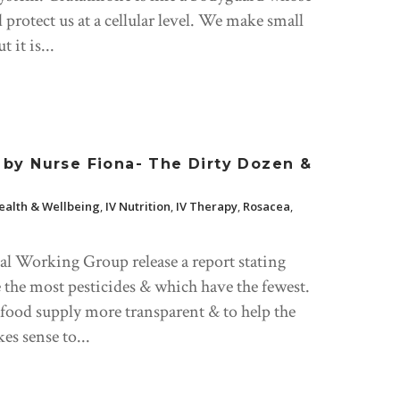
and protect us at a cellular level. We make small
 it is...
by Nurse Fiona- The Dirty Dozen &
ealth & Wellbeing
,
IV Nutrition
,
IV Therapy
,
Rosacea
,
l Working Group release a report stating
 the most pesticides & which have the fewest.
 food supply more transparent & to help the
s sense to...