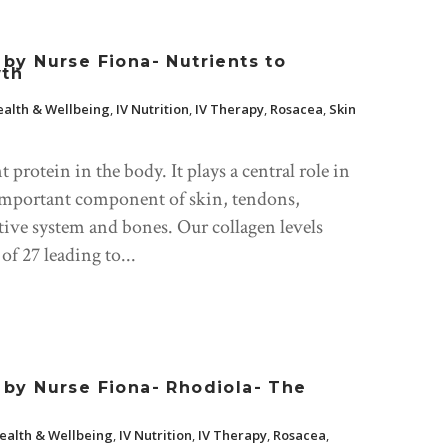
y Nurse Fiona- Nutrients to
wth
alth & Wellbeing
,
IV Nutrition
,
IV Therapy
,
Rosacea
,
Skin
protein in the body. It plays a central role in
n important component of skin, tendons,
stive system and bones. Our collagen levels
of 27 leading to...
by Nurse Fiona- Rhodiola- The
ealth & Wellbeing
,
IV Nutrition
,
IV Therapy
,
Rosacea
,