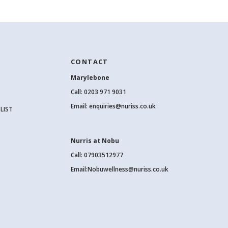
CONTACT
Marylebone
Call:
0203 971 9031
Email:
enquiries@nuriss.co.uk
LIST
Nurris at Nobu
Call: 07903512977
Email:
Nobuwellness@nuriss.co.uk