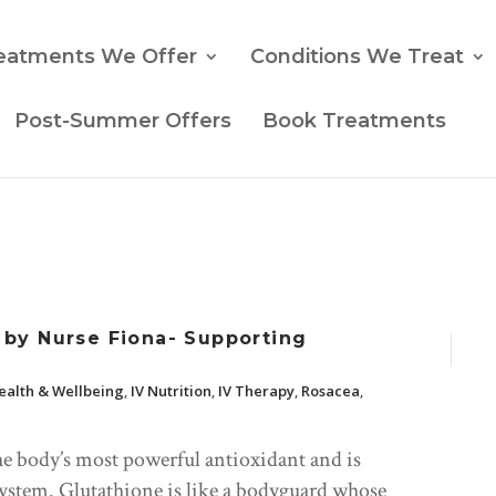
eatments We Offer
Conditions We Treat
Post-Summer Offers
Book Treatments
by Nurse Fiona- Supporting
ealth & Wellbeing
,
IV Nutrition
,
IV Therapy
,
Rosacea
,
he body’s most powerful antioxidant and is
 system. Glutathione is like a bodyguard whose